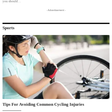
you should…
- Advertisement -
Sports
Tips For Avoiding Common Cycling Injuries