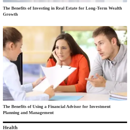
The Benefits of Investing in Real Estate for Long-Term Wealth
Growth
The Benefits of Using a Financial Advisor for Investment
Planning and Management
Health