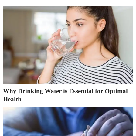
Why Drinking Water is Essential for Optimal
Health