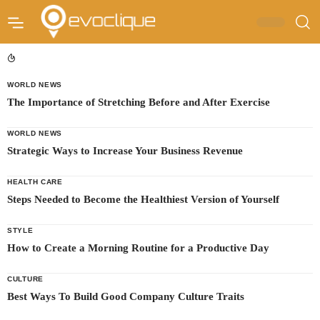
WORLD NEWS
The Importance of Stretching Before and After Exercise
WORLD NEWS
Strategic Ways to Increase Your Business Revenue
HEALTH CARE
Steps Needed to Become the Healthiest Version of Yourself
STYLE
How to Create a Morning Routine for a Productive Day
CULTURE
Best Ways To Build Good Company Culture Traits