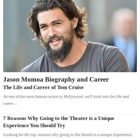
Jason Momoa Biography and Career
The Life and Career of Tom Cruise
As one of the most famous actors in Hollywood, we'll look into the life and
career…
7 Reasons Why Going to the Theater is a Unique
Experience You Should Try
Looking for the top reasons why going to the theater is a unique experience