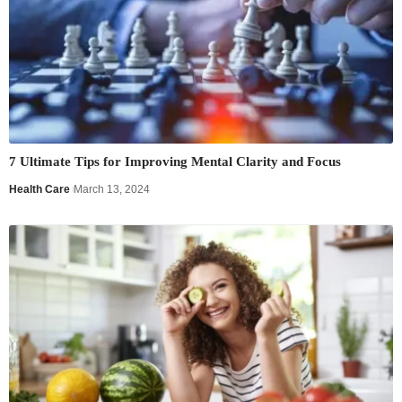
7 Ultimate Tips for Improving Mental Clarity and Focus
Health Care
March 13, 2024