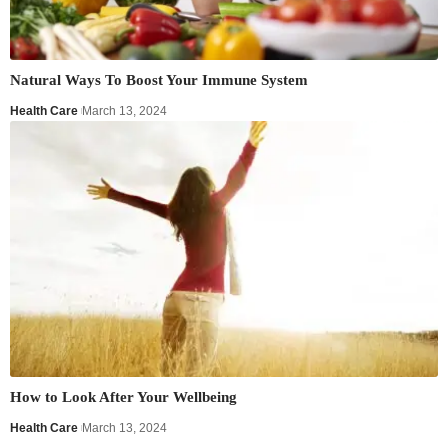
Natural Ways To Boost Your Immune System
Health Care
March 13, 2024
How to Look After Your Wellbeing
Health Care
March 13, 2024