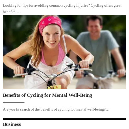
Looking for tips for avoiding common cycling injuries? Cycling offers great
benefits…
Benefits of Cycling for Mental Well-Being
Are you in search of the benefits of cycling for mental well-being?…
Business