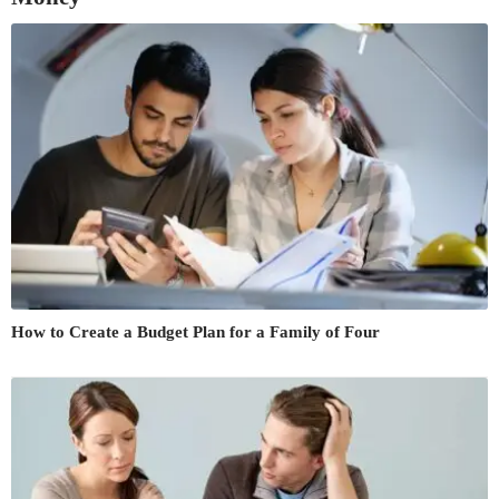
How to Create a Budget Plan for a Family of Four