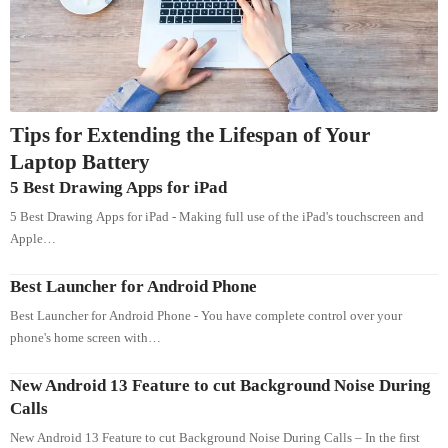
Tips for Extending the Lifespan of Your
Laptop Battery
5 Best Drawing Apps for iPad
5 Best Drawing Apps for iPad - Making full use of the iPad's touchscreen and
Apple…
Best Launcher for Android Phone
Best Launcher for Android Phone - You have complete control over your
phone's home screen with…
New Android 13 Feature to cut Background Noise During
Calls
New Android 13 Feature to cut Background Noise During Calls – In the first