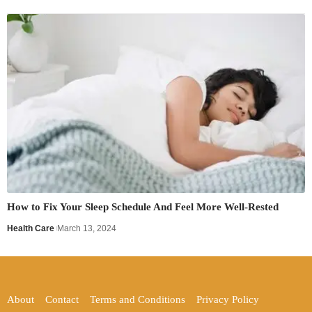
How to Fix Your Sleep Schedule And Feel More Well-Rested
Health Care
March 13, 2024
About
Contact
Terms and Conditions
Privacy Policy