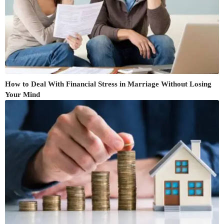
How to Deal With Financial Stress in Marriage Without Losing
Your Mind