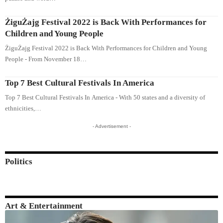
ŻiguŻajg Festival 2022 is Back With Performances for
Children and Young People
ŻiguŻajg Festival 2022 is Back With Performances for Children and Young
People - From November 18…
Top 7 Best Cultural Festivals In America
Top 7 Best Cultural Festivals In America - With 50 states and a diversity of
ethnicities,…
- Advertisement -
Politics
Art & Entertainment