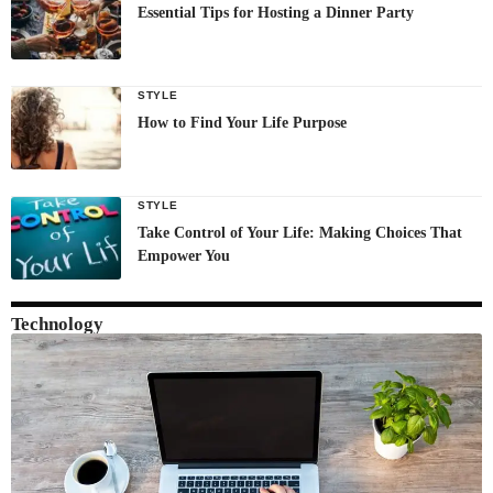
Essential Tips for Hosting a Dinner Party
STYLE
How to Find Your Life Purpose
STYLE
Take Control of Your Life: Making Choices That
Empower You
Technology