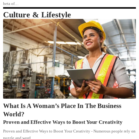
beta of…
Culture & Lifestyle
What Is A Woman’s Place In The Business
World?
Proven and Effective Ways to Boost Your Creativity
Proven and Effective Ways to Boost Your Creativity - Numerous people rely on
puzzle and word…