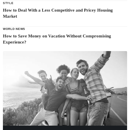
STYLE
How to Deal With a Less Competitive and Pricey Housing
Market
WORLD NEWS
How to Save Money on Vacation Without Compromising
Experience?