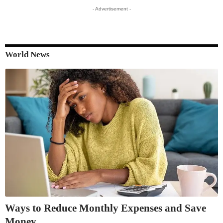
- Advertisement -
World News
Ways to Reduce Monthly Expenses and Save
Money