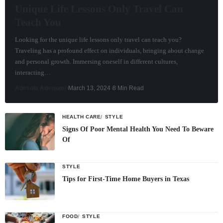
Unique Life Lessons Only Travel Can
Teach You
Looking for the unique life lessons only travel can teach you?
Traveling has a profound effect on individuals, bringing about change
and personal growth. Immersing oneself in different cultures,
interacting…
Adesola Adewumi
March 13, 2024
8 Min Read
HEALTH CARE
STYLE
Signs Of Poor Mental Health You Need To Beware
Of
STYLE
Tips for First-Time Home Buyers in Texas
FOOD
STYLE