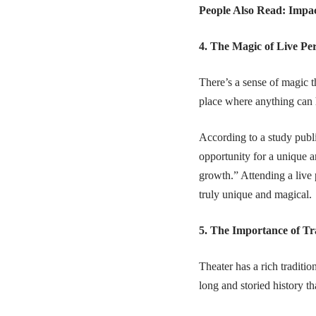
People Also Read:
Impac
4. The Magic of Live P
There’s a sense of magic t
place where anything can 
According to a study publ
opportunity for a unique a
growth.” Attending a live
truly unique and magical.
5. The Importance of Tr
Theater has a rich traditi
long and storied history th