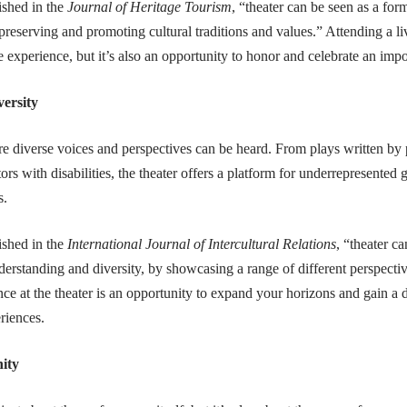
ished in the
Journal of Heritage Tourism
, “theater can be seen as a form
 preserving and promoting cultural traditions and values.” Attending a l
e experience, but it’s also an opportunity to honor and celebrate an impor
versity
re diverse voices and perspectives can be heard. From plays written by 
rs with disabilities, the theater offers a platform for underrepresented gr
s.
ished in the
International Journal of Intercultural Relations
, “theater c
derstanding and diversity, by showcasing a range of different perspecti
ce at the theater is an opportunity to expand your horizons and gain a
riences.
ity