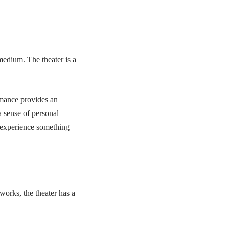
medium. The theater is a
rmance provides an
a sense of personal
d experience something
works, the theater has a