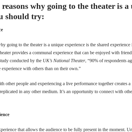
 reasons why going to the theater is a
u should try:
ce
y going to the theater is a unique experience is the shared experience 
heater provides a communal experience that can be enjoyed with friends
 study conducted by the
UK’s National Theater
, “90% of respondents agr
e experience with others than on their own.”
th other people and experiencing a live performance together creates a 
replicated in any other medium. It’s an opportunity to connect with othe
ience
xperience that allows the audience to be fully present in the moment. 