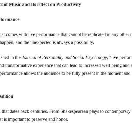
t of Music and Its Effect on Productivity
erformance
hat comes with live performance that cannot be replicated in any other 
happen, and the unexpected is always a possibility.
ished in the
Journal of Personality and Social Psychology
, “live perfo
nd transformative experience that can lead to increased well-being and 
 performance allows the audience to be fully present in the moment an
adition
on that dates back centuries. From Shakespearean plays to contemporary 
at is important to preserve and honor.