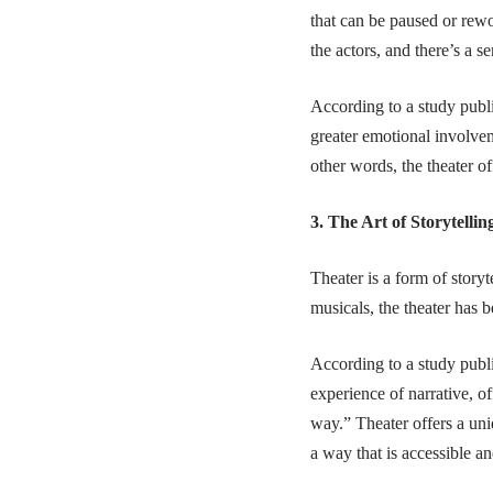
that can be paused or rewo
the actors, and there’s a 
According to a study publ
greater emotional involve
other words, the theater o
3. The Art of Storytellin
Theater is a form of story
musicals, the theater has 
According to a study publ
experience of narrative, o
way.” Theater offers a uni
a way that is accessible a