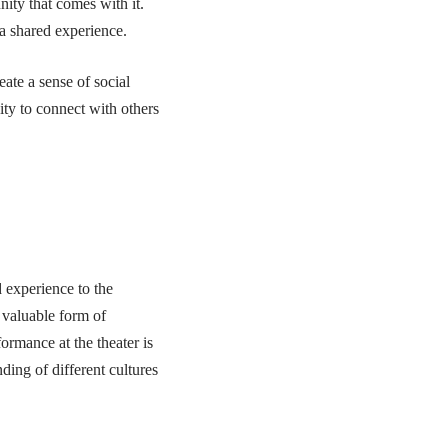
nity that comes with it.
a shared experience.
eate a sense of social
ity to connect with others
d experience to the
 valuable form of
ormance at the theater is
ing of different cultures