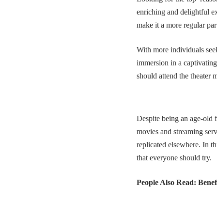
enriching and delightful e
make it a more regular part
With more individuals seek
immersion in a captivating
should attend the theater 
Despite being an age-old f
movies and streaming servi
replicated elsewhere. In t
that everyone should try.
People Also Read:
Benef