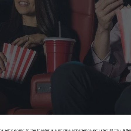
s why going to the theater is a unique experience you should try? Atte