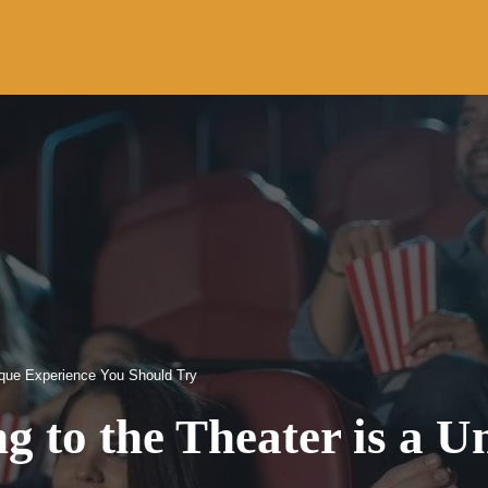
ique Experience You Should Try
 to the Theater is a U