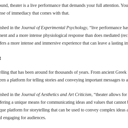
und, theater is a live performance that demands your full attention. Yo
sense of immediacy that comes with that.
ished in the
Journal of Experimental Psychology
, “live performance has
ment and a more intense physiological response than does mediated (re
ffers a more intense and immersive experience that can leave a lasting i
g
telling that has been around for thousands of years. From ancient Greek
been a platform for telling stories and conveying important messages to 
ished in the
Journal of Aesthetics and Art Criticism
, “theater allows fo
ffering a unique means for communicating ideas and values that cannot 
que platform for storytelling that can be used to convey complex ideas
nd engaging for audiences.