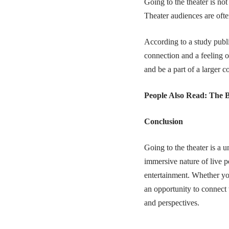
Going to the theater is not
Theater audiences are oft
According to a study publ
connection and a feeling o
and be a part of a larger 
People Also Read:
The B
Conclusion
Going to the theater is a 
immersive nature of live p
entertainment. Whether you’
an opportunity to connect 
and perspectives.