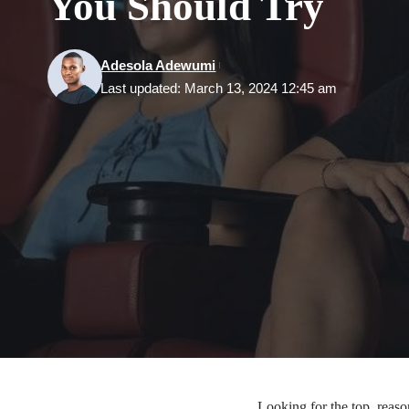
You Should Try
Adesola Adewumi
Last updated: March 13, 2024 12:45 am
Looking for the top reason