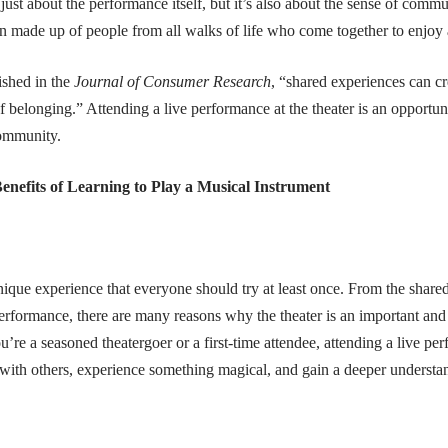
 just about the performance itself, but it’s also about the sense of commu
en made up of people from all walks of life who come together to enjoy 
ished in the
Journal of Consumer Research
, “shared experiences can cr
f belonging.” Attending a live performance at the theater is an opportun
community.
enefits of Learning to Play a Musical Instrument
unique experience that everyone should try at least once. From the share
erformance, there are many reasons why the theater is an important and
re a seasoned theatergoer or a first-time attendee, attending a live perf
with others, experience something magical, and gain a deeper understand