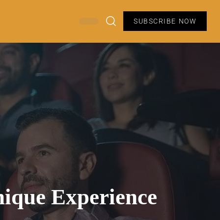
SUBSCRIBE NOW
nique Experience