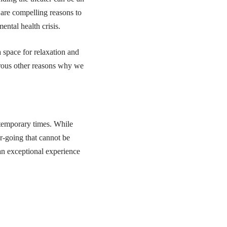
 are compelling reasons to
ental health crisis.
a space for relaxation and
merous other reasons why we
ntemporary times. While
r-going that cannot be
 an exceptional experience