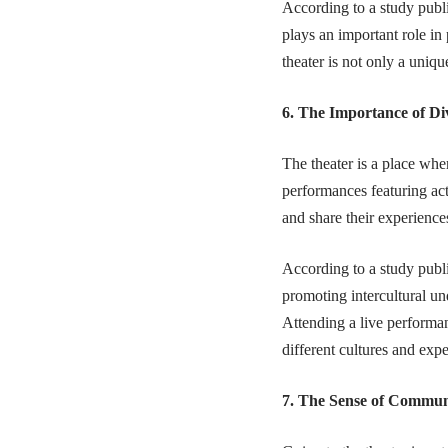
According to a study publ
plays an important role in
theater is not only a uniqu
6. The Importance of Di
The theater is a place whe
performances featuring acto
and share their experience
According to a study publ
promoting intercultural un
Attending a live performan
different cultures and expe
7. The Sense of Commun