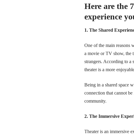
Here are the 7
experience yo
1. The Shared Experien
One of the main reasons wh
a movie or TV show, the t
strangers. According to a
theater is a more enjoyabl
Being in a shared space wi
connection that cannot be 
community.
2. The Immersive Exper
Theater is an immersive e