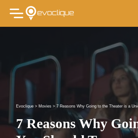
Evoclique
>
Movies
>
7 Reasons Why Going to the Theater is a Un
7 Reasons Why Going