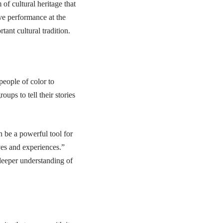
 of cultural heritage that
ive performance at the
tant cultural tradition.
people of color to
oups to tell their stories
an be a powerful tool for
ves and experiences.”
 deeper understanding of