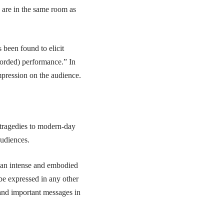
u are in the same room as
 been found to elicit
corded) performance.” In
mpression on the audience.
 tragedies to modern-day
audiences.
r an intense and embodied
be expressed in any other
 and important messages in