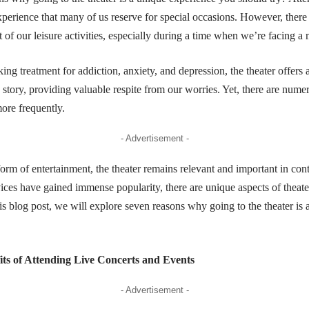
xperience that many of us reserve for special occasions. However, there
 of our leisure activities, especially during a time when we’re facing a m
ing treatment for addiction, anxiety, and depression, the theater offers 
 story, providing valuable respite from our worries. Yet, there are nu
more frequently.
- Advertisement -
orm of entertainment, the theater remains relevant and important in co
ces have gained immense popularity, there are unique aspects of theate
his blog post, we will explore seven reasons why going to the theater is
its of Attending Live Concerts and Events
- Advertisement -