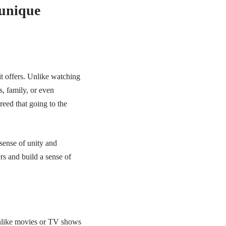
 unique
it offers. Unlike watching
, family, or even
eed that going to the
sense of unity and
rs and build a sense of
Unlike movies or TV shows