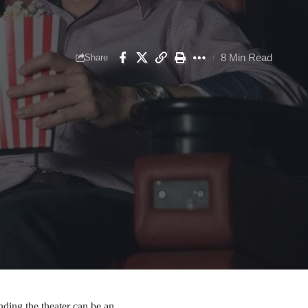
8 Min Read
Share
nding the theater can be an