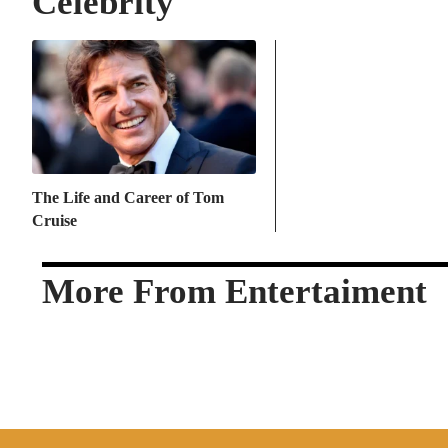
Celebrity
The Life and Career of Tom
Cruise
More From Entertaiment