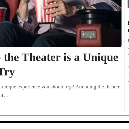
the Theater is a Unique
Try
a unique experience you should try? Attending the theater
 of…