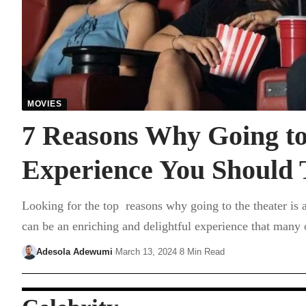
MOVIES
7 Reasons Why Going to 
Experience You Should 
Looking for the top reasons why going to the theater is 
can be an enriching and delightful experience that many
Adesola Adewumi
March 13, 2024
8 Min Read