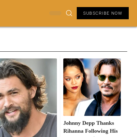
SUBSCRIBE NOW
Johnny Depp Thanks
Rihanna Following His