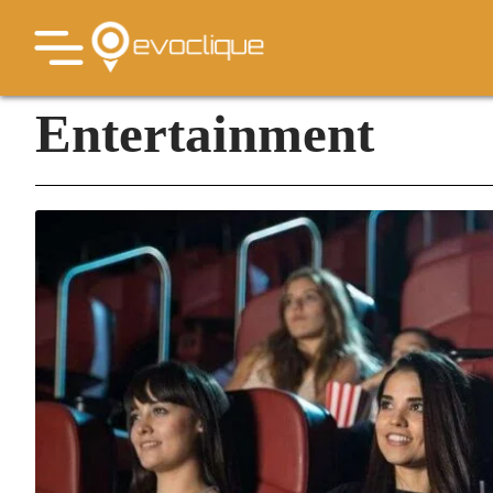
Entertainment