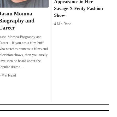
Appearance in Her
Savage X Fenty Fashion
Jason Momoa
Show
Biography and
4 Min Read
Career
Jason Momoa Biography and
Career - If you are a film buff
who watches numerous films and
television shows, then you surely
have seen or heard about the
popular drama…
5 Min Read