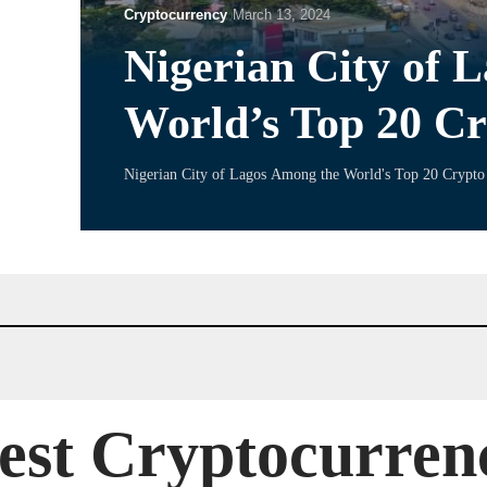
Cryptocurrency
March 13, 2024
Nigerian City of 
World’s Top 20 Cr
Nigerian City of Lagos Among the World's Top 20 Crypto 
est Cryptocurren