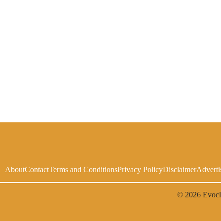
About
Contact
Terms and Conditions
Privacy Policy
Disclaimer
Adverti
© 2026
Evoc