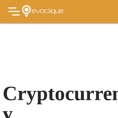
Cryptocurre
y