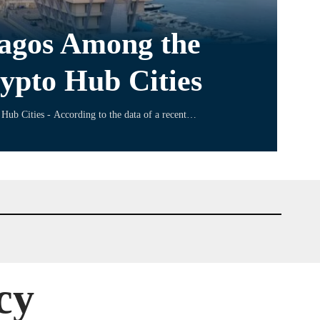
Lagos Among the
ypto Hub Cities
Hub Cities - According to the data of a recent…
cy