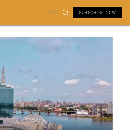
SUBSCRIBE NOW