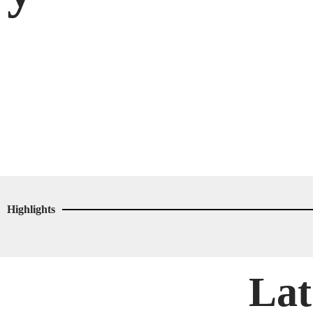
Highlights
Lat