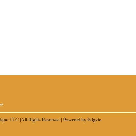
se
lique LLC
|All Rights Reserved.| Powered by
Edgvio