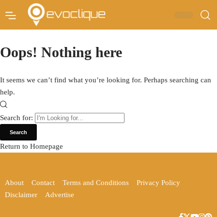
Oops! Nothing here
It seems we can’t find what you’re looking for. Perhaps searching can
help.
Search for:
Return to Homepage
About
Contact
Terms and Conditions
Privacy Policy
Disclaimer
Advertise