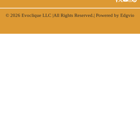
© 2026
Evoclique LLC
|All Rights Reserved.| Powered by
Edgvio