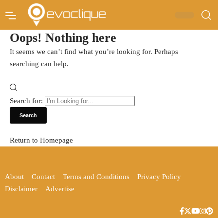
Oops! Nothing here
It seems we can’t find what you’re looking for. Perhaps
searching can help.
Search for:
Return to Homepage
About
Contact
Terms and Conditions
Privacy Policy
Disclaimer
Advertise