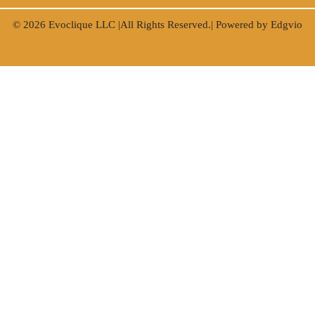
© 2026
Evoclique LLC
|All Rights Reserved.| Powered by
Edgvio