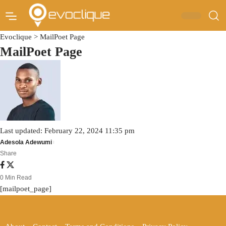
Evoclique
>
MailPoet Page
MailPoet Page
Last updated: February 22, 2024 11:35 pm
Adesola Adewumi
Share
0 Min Read
[mailpoet_page]