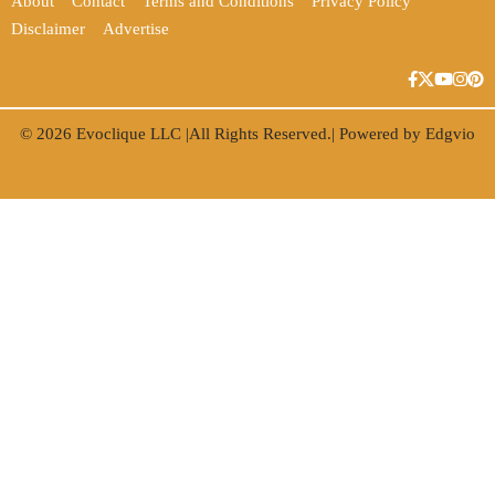
About
Contact
Terms and Conditions
Privacy Policy
Disclaimer
Advertise
© 2026
Evoclique LLC
|All Rights Reserved.| Powered by
Edgvio