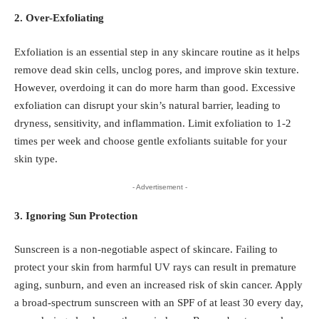
2. Over-Exfoliating
Exfoliation is an essential step in any skincare routine as it helps
remove dead skin cells, unclog pores, and improve skin texture.
However, overdoing it can do more harm than good. Excessive
exfoliation can disrupt your skin’s natural barrier, leading to
dryness, sensitivity, and inflammation. Limit exfoliation to 1-2
times per week and choose gentle exfoliants suitable for your
skin type.
- Advertisement -
3. Ignoring Sun Protection
Sunscreen is a non-negotiable aspect of skincare. Failing to
protect your skin from harmful UV rays can result in premature
aging, sunburn, and even an increased risk of skin cancer. Apply
a broad-spectrum sunscreen with an SPF of at least 30 every day,