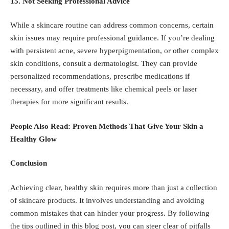
15. Not Seeking Professional Advice
While a skincare routine can address common concerns, certain
skin issues may require professional guidance. If you’re dealing
with persistent acne, severe hyperpigmentation, or other complex
skin conditions, consult a dermatologist. They can provide
personalized recommendations, prescribe medications if
necessary, and offer treatments like chemical peels or laser
therapies for more significant results.
People Also Read:
Proven Methods That Give Your Skin a
Healthy Glow
Conclusion
Achieving clear, healthy skin requires more than just a collection
of skincare products. It involves understanding and avoiding
common mistakes that can hinder your progress. By following
the tips outlined in this blog post, you can steer clear of pitfalls