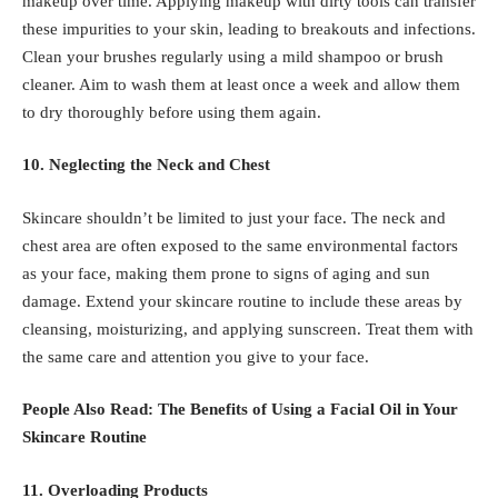
makeup over time. Applying makeup with dirty tools can transfer
these impurities to your skin, leading to breakouts and infections.
Clean your brushes regularly using a mild shampoo or brush
cleaner. Aim to wash them at least once a week and allow them
to dry thoroughly before using them again.
10. Neglecting the Neck and Chest
Skincare shouldn’t be limited to just your face. The neck and
chest area are often exposed to the same environmental factors
as your face, making them prone to signs of aging and sun
damage. Extend your skincare routine to include these areas by
cleansing, moisturizing, and applying sunscreen. Treat them with
the same care and attention you give to your face.
People Also Read:
The Benefits of Using a Facial Oil in Your
Skincare Routine
11. Overloading Products