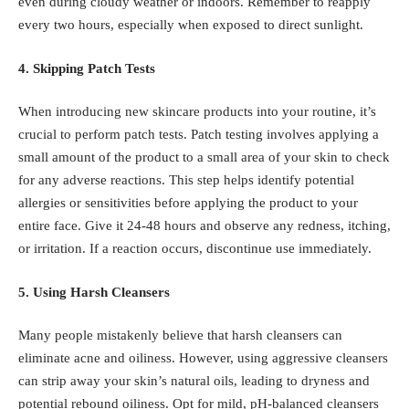
even during cloudy weather or indoors. Remember to reapply
every two hours, especially when exposed to direct sunlight.
4. Skipping Patch Tests
When introducing new skincare products into your routine, it’s
crucial to perform patch tests. Patch testing involves applying a
small amount of the product to a small area of your skin to check
for any adverse reactions. This step helps identify potential
allergies or sensitivities before applying the product to your
entire face. Give it 24-48 hours and observe any redness, itching,
or irritation. If a reaction occurs, discontinue use immediately.
5. Using Harsh Cleansers
Many people mistakenly believe that harsh cleansers can
eliminate acne and oiliness. However, using aggressive cleansers
can strip away your skin’s natural oils, leading to dryness and
potential rebound oiliness. Opt for mild, pH-balanced cleansers