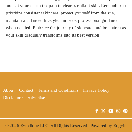
and set yourself on the path to clearer, radiant skin. Remember to
prioritize consistent skincare, protect yourself from the sun,
maintain a balanced lifestyle, and seek professional guidance
when needed. Embrace the journey of skincare, and be patient as
your skin gradually transforms into its best version.
About
Contact
Terms and Conditions
Privacy Policy
Disclaimer
Advertise
© 2026
Evoclique LLC
|All Rights Reserved.| Powered by
Edgvio