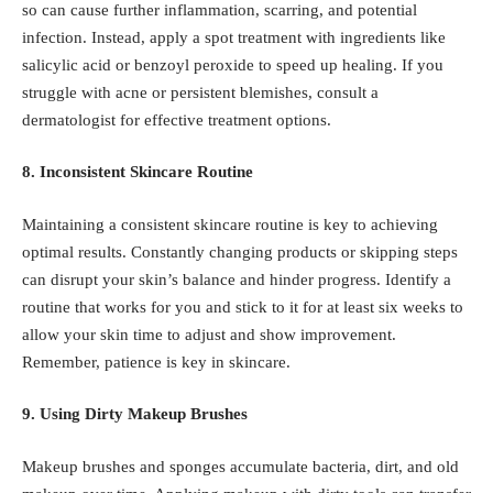
so can cause further inflammation, scarring, and potential
infection. Instead, apply a spot treatment with ingredients like
salicylic acid
or
benzoyl peroxide
to speed up healing. If you
struggle with acne or persistent blemishes, consult a
dermatologist for effective treatment options.
8. Inconsistent Skincare Routine
Maintaining a consistent skincare routine is key to achieving
optimal results. Constantly changing products or skipping steps
can disrupt your skin’s balance and hinder progress. Identify a
routine that works for you and stick to it for at least six weeks to
allow your skin time to adjust and show improvement.
Remember, patience is key in skincare.
9. Using Dirty Makeup Brushes
Makeup brushes and sponges accumulate bacteria, dirt, and old