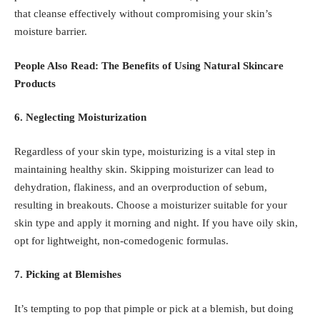
that cleanse effectively without compromising your skin’s
moisture barrier.
People Also Read:
The Benefits of Using Natural Skincare
Products
6. Neglecting Moisturization
Regardless of your skin type, moisturizing is a vital step in
maintaining healthy skin. Skipping moisturizer can lead to
dehydration, flakiness, and an overproduction of sebum,
resulting in breakouts. Choose a moisturizer suitable for your
skin type and apply it morning and night. If you have oily skin,
opt for lightweight, non-comedogenic formulas.
7. Picking at Blemishes
It’s tempting to pop that pimple or pick at a blemish, but doing