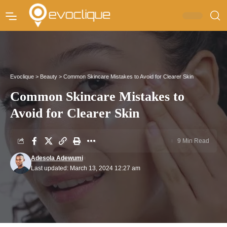
Evoclique
>
Beauty
>
Common Skincare Mistakes to Avoid for Clearer Skin
Common Skincare Mistakes to
Avoid for Clearer Skin
9 Min Read
Adesola Adewumi
Last updated: March 13, 2024 12:27 am