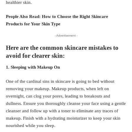
healthier skin.
People Also Read:
How to Choose the Right Skincare
Products for Your Skin Type
- Advertisement -
Here are the common skincare mistakes to
avoid for clearer skin:
1. Sleeping with Makeup On
One of the cardinal sins in skincare is going to bed without
removing your makeup. Makeup products, when left on
overnight, can clog your pores, leading to breakouts and
dullness. Ensure you thoroughly cleanse your face using a gentle
cleanser and follow up with a toner to eliminate any traces of
makeup. Finish with a hydrating moisturizer to keep your skin
nourished while you sleep.