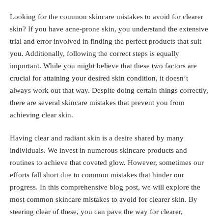
Looking for the common skincare mistakes to avoid for clearer
skin? If you have acne-prone skin, you understand the extensive
trial and error involved in finding the perfect products that suit
you. Additionally, following the correct steps is equally
important. While you might believe that these two factors are
crucial for attaining your desired skin condition, it doesn’t
always work out that way. Despite doing certain things correctly,
there are several skincare mistakes that prevent you from
achieving clear skin.
Having clear and radiant skin is a desire shared by many
individuals. We invest in numerous skincare products and
routines to achieve that coveted glow. However, sometimes our
efforts fall short due to common mistakes that hinder our
progress. In this comprehensive blog post, we will explore the
most common skincare mistakes to avoid for clearer skin. By
steering clear of these, you can pave the way for clearer,