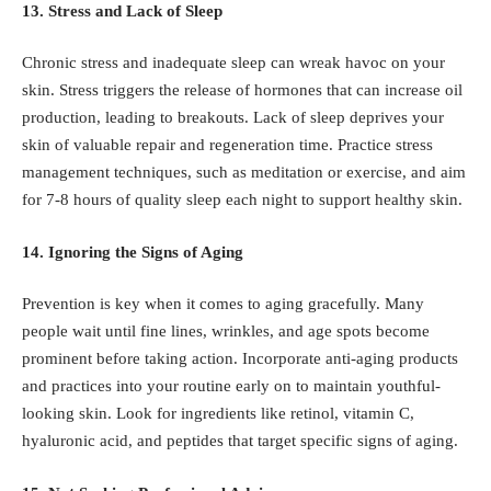
13. Stress and Lack of Sleep
Chronic stress and inadequate sleep can wreak havoc on your
skin. Stress triggers the release of hormones that can increase oil
production, leading to breakouts. Lack of sleep deprives your
skin of valuable repair and regeneration time. Practice stress
management techniques, such as meditation or exercise, and aim
for 7-8 hours of quality sleep each night to support healthy skin.
14. Ignoring the Signs of Aging
Prevention is key when it comes to aging gracefully. Many
people wait until fine lines, wrinkles, and age spots become
prominent before taking action. Incorporate anti-aging products
and practices into your routine early on to maintain youthful-
looking skin. Look for ingredients like retinol, vitamin C,
hyaluronic acid, and peptides that target specific signs of aging.