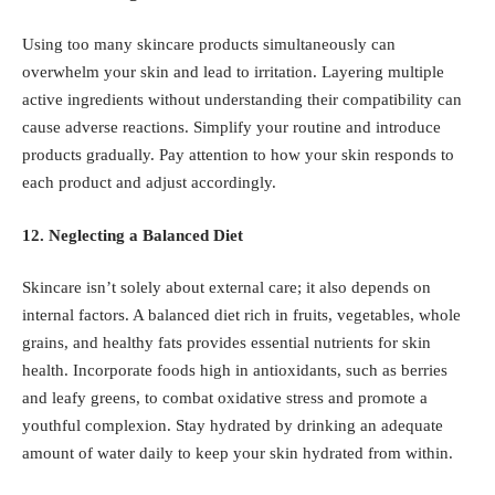
Using too many skincare products simultaneously can
overwhelm your skin and lead to irritation. Layering multiple
active ingredients without understanding their compatibility can
cause adverse reactions. Simplify your routine and introduce
products gradually. Pay attention to how your skin responds to
each product and adjust accordingly.
12. Neglecting a Balanced Diet
Skincare isn’t solely about external care; it also depends on
internal factors. A balanced diet rich in fruits, vegetables, whole
grains, and healthy fats provides essential nutrients for skin
health. Incorporate foods high in antioxidants, such as berries
and leafy greens, to combat oxidative stress and promote a
youthful complexion. Stay hydrated by drinking an adequate
amount of water daily to keep your skin hydrated from within.