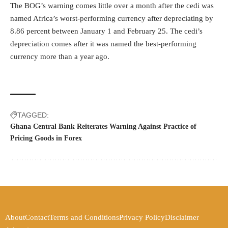
The BOG’s warning comes little over a month after the cedi was
named Africa’s
worst-performing currency
after depreciating by
8.86 percent between January 1 and February 25. The cedi’s
depreciation comes after it was named the best-performing
currency more than a year ago.
TAGGED:
Ghana Central Bank Reiterates Warning Against Practice of
Pricing Goods in Forex
About
Contact
Terms and Conditions
Privacy Policy
Disclaimer