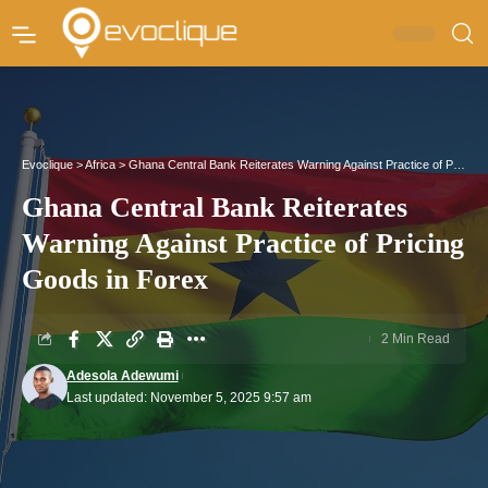
Evoclique
>
Africa
>
Ghana Central Bank Reiterates Warning Against Practice of Pricing Goods in Forex
Ghana Central Bank Reiterates
Warning Against Practice of Pricing
Goods in Forex
2 Min Read
Adesola Adewumi
Last updated: November 5, 2025 9:57 am