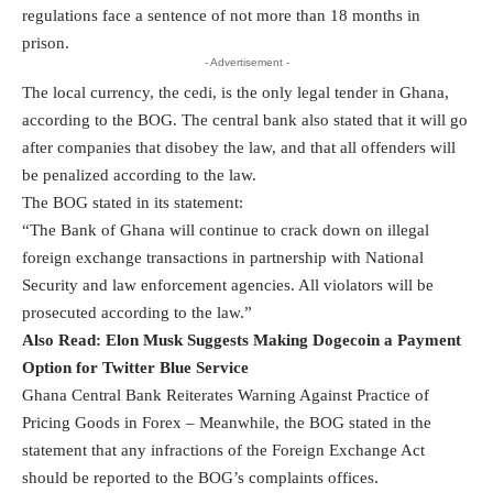
regulations face a sentence of not more than 18 months in
prison.
- Advertisement -
The local currency, the cedi, is the only legal tender in Ghana,
according to the BOG. The central bank also stated that it will go
after companies that disobey the law, and that all offenders will
be penalized according to the law.
The BOG stated in its statement:
“The Bank of Ghana will continue to crack down on illegal
foreign exchange transactions in partnership with National
Security and law enforcement agencies. All violators will be
prosecuted according to the law.”
Also Read:
Elon Musk Suggests Making Dogecoin a Payment
Option for Twitter Blue Service
Ghana Central Bank Reiterates Warning Against Practice of
Pricing Goods in Forex – Meanwhile, the BOG stated in the
statement that any infractions of the Foreign Exchange Act
should be reported to the BOG’s complaints offices.