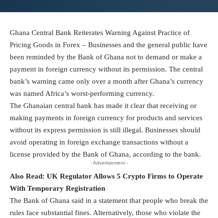
Ghana Central Bank Reiterates Warning Against Practice of
Pricing Goods in Forex – Businesses and the general public have
been reminded by the Bank of Ghana not to demand or make a
payment in foreign currency without its permission. The central
bank’s warning came only over a month after Ghana’s currency
was named Africa’s worst-performing currency.
The Ghanaian central bank has made it clear that receiving or
making payments in foreign currency for products and services
without its express permission is still illegal. Businesses should
avoid operating in foreign exchange transactions without a
license provided by the Bank of Ghana, according to the bank.
- Advertisement -
Also Read:
UK Regulator Allows 5 Crypto Firms to Operate
With Temporary Registration
The Bank of Ghana said in a statement that people who break the
rules face substantial fines. Alternatively, those who violate the