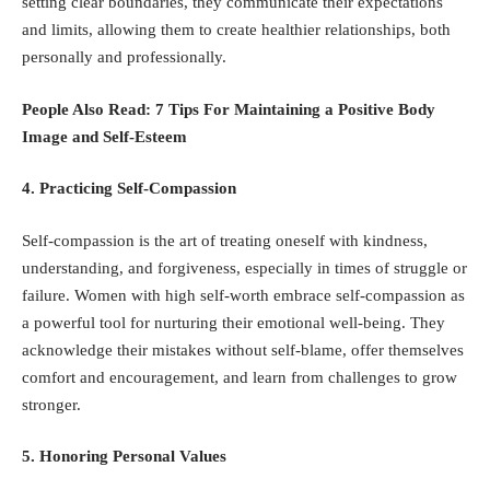
setting clear boundaries, they communicate their expectations
and limits, allowing them to create healthier relationships, both
personally and professionally.
People Also Read:
7 Tips For Maintaining a Positive Body
Image and Self-Esteem
4. Practicing Self-Compassion
Self-compassion is the art of treating oneself with kindness,
understanding, and forgiveness, especially in times of struggle or
failure. Women with high self-worth embrace self-compassion as
a powerful tool for nurturing their emotional well-being. They
acknowledge their mistakes without self-blame, offer themselves
comfort and encouragement, and learn from challenges to grow
stronger.
5. Honoring Personal Values