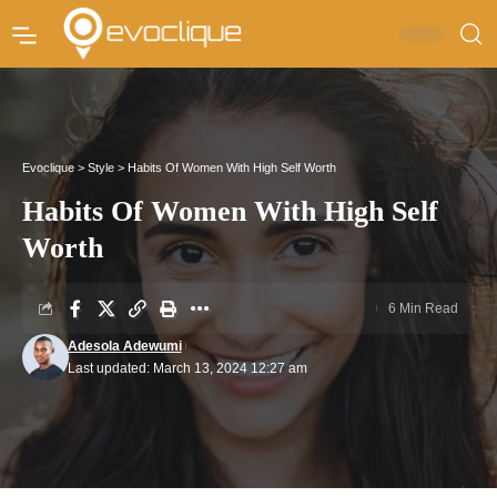
Evoclique
>
Style
>
Habits Of Women With High Self Worth
Habits Of Women With High Self
Worth
6 Min Read
Adesola Adewumi
Last updated: March 13, 2024 12:27 am