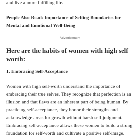
and live a more fulfilling life.
People Also Read:
Importance of Setting Boundaries for
Mental and Emotional Well-Being
- Advertisement -
Here are the habits of women with high self
worth:
1. Embracing Self-Acceptance
Women with high self-worth understand the importance of
embracing their true selves. They recognize that perfection is an
illusion and that flaws are an inherent part of being human. By
practicing self-acceptance, they honor their strengths and
acknowledge areas for growth without harsh self-judgment.
Embracing self-acceptance allows these women to build a strong
foundation for self-worth and cultivate a positive self-image.