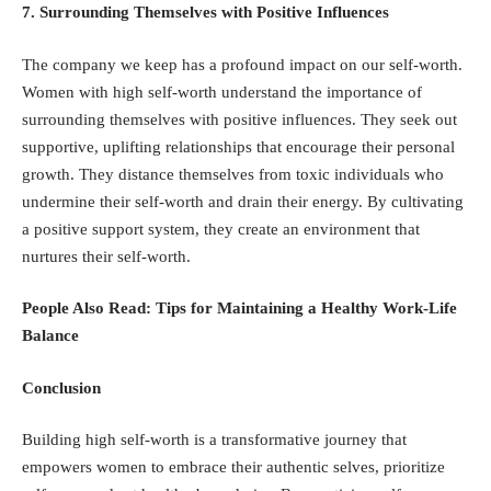
7. Surrounding Themselves with Positive Influences
The company we keep has a profound impact on our self-worth.
Women with high self-worth understand the importance of
surrounding themselves with positive influences. They seek out
supportive, uplifting relationships that encourage their personal
growth. They distance themselves from toxic individuals who
undermine their self-worth and drain their energy. By cultivating
a positive support system, they create an environment that
nurtures their self-worth.
People Also Read:
Tips for Maintaining a Healthy Work-Life
Balance
Conclusion
Building high self-worth is a transformative journey that
empowers women to embrace their authentic selves, prioritize