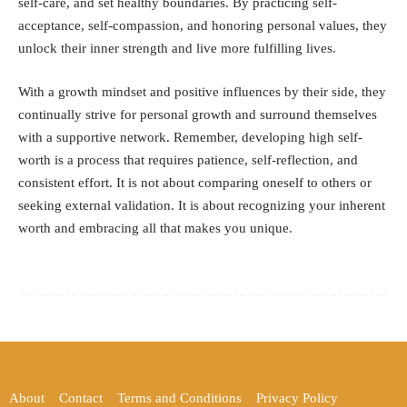
self-care, and set healthy boundaries. By practicing self-
acceptance, self-compassion, and honoring personal values, they
unlock their inner strength and live more fulfilling lives.
With a growth mindset and positive influences by their side, they
continually strive for personal growth and surround themselves
with a supportive network. Remember, developing high self-
worth is a process that requires patience, self-reflection, and
consistent effort. It is not about comparing oneself to others or
seeking external validation. It is about recognizing your inherent
worth and embracing all that makes you unique.
About
Contact
Terms and Conditions
Privacy Policy