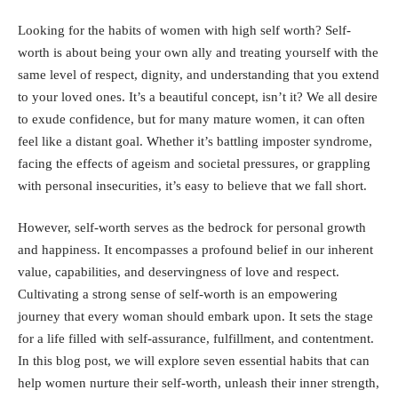
Looking for the habits of women with high self worth? Self-
worth is about being your own ally and treating yourself with the
same level of respect, dignity, and understanding that you extend
to your loved ones. It’s a beautiful concept, isn’t it? We all desire
to exude confidence, but for many mature women, it can often
feel like a distant goal. Whether it’s battling imposter syndrome,
facing the effects of ageism and societal pressures, or grappling
with personal insecurities, it’s easy to believe that we fall short.
However,
self-worth
serves as the bedrock for personal growth
and happiness. It encompasses a profound belief in our inherent
value, capabilities, and deservingness of love and respect.
Cultivating a strong sense of self-worth is an empowering
journey that every woman should embark upon. It sets the stage
for a life filled with self-assurance, fulfillment, and contentment.
In this blog post, we will explore seven essential habits that can
help women nurture their self-worth, unleash their inner strength,