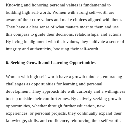
Knowing and honoring personal values is fundamental to
building high self-worth. Women with strong self-worth are
aware of their core values and make choices aligned with them.
They have a clear sense of what matters most to them and use
this compass to guide their decisions, relationships, and actions.
By living in alignment with their values, they cultivate a sense of
integrity and authenticity, boosting their self-worth.
6. Seeking Growth and Learning Opportunities
Women with high self-worth have a growth mindset, embracing
challenges as opportunities for learning and personal
development. They approach life with curiosity and a willingness
to step outside their comfort zones. By actively seeking growth
opportunities, whether through further education, new
experiences, or personal projects, they continually expand their
knowledge, skills, and confidence, reinforcing their self-worth.