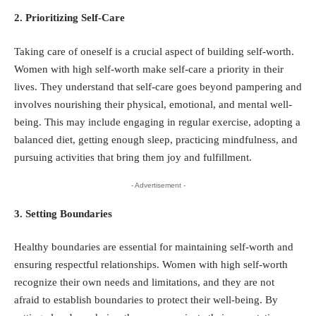
2. Prioritizing Self-Care
Taking care of oneself is a crucial aspect of building self-worth.
Women with high self-worth make self-care a priority in their
lives. They understand that self-care goes beyond pampering and
involves nourishing their physical, emotional, and mental well-
being. This may include engaging in regular exercise, adopting a
balanced diet, getting enough sleep, practicing mindfulness, and
pursuing activities that bring them joy and fulfillment.
- Advertisement -
3. Setting Boundaries
Healthy boundaries are essential for maintaining self-worth and
ensuring respectful relationships. Women with high self-worth
recognize their own needs and limitations, and they are not
afraid to establish boundaries to protect their well-being. By