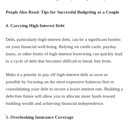
People Also Read:
Tips for Successful Budgeting as a Couple
4. Carrying High-Interest Debt
Debt, particularly high-interest debt, can be a significant burden
on your financial well-being. Relying on credit cards, payday
loans, or other forms of high-interest borrowing can quickly lead
to a cycle of debt that becomes difficult to break free from.
Make it a priority to pay off high-interest debt as soon as
possible by focusing on the most expensive balances first or
consolidating your debt to secure a lower interest rate. Building a
debt-free future will allow you to allocate more funds toward
building wealth and achieving financial independence.
5. Overlooking Insurance Coverage