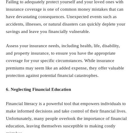
Failing to adequately protect yourself and your loved ones with
insurance coverage is one of common money mistakes that can
have devastating consequences. Unexpected events such as
accidents, illnesses, or natural disasters can quickly deplete your
savings and leave you financially vulnerable.
Assess your insurance needs, including health, life, disability,
and property insurance, to ensure you have the appropriate
coverage for your specific circumstances. While insurance
premiums may seem like an added expense, they offer valuable
protection against potential financial catastrophes.
6. Neglecting Financial Education
Financial literacy is a powerful tool that empowers individuals to
make informed decisions and take control of their financial lives.
Unfortunately, many people overlook the importance of financial
education, leaving themselves susceptible to making costly