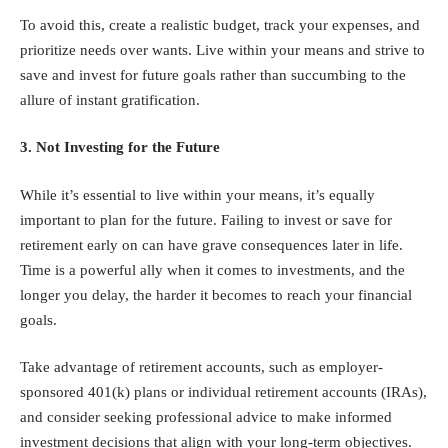
To avoid this, create a realistic budget, track your expenses, and
prioritize needs over wants. Live within your means and strive to
save and invest for future goals rather than succumbing to the
allure of instant gratification.
3. Not Investing for the Future
While it’s essential to live within your means, it’s equally
important to plan for the future. Failing to invest or save for
retirement early on can have grave consequences later in life.
Time is a powerful ally when it comes to investments, and the
longer you delay, the harder it becomes to reach your financial
goals.
Take advantage of retirement accounts, such as employer-
sponsored 401(k) plans or
individual retirement accounts (IRAs)
,
and consider seeking professional advice to make informed
investment decisions that align with your long-term objectives.