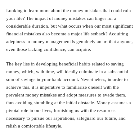
Looking to learn more about the money mistakes that could ruin
your life? The impact of money mistakes can linger for a
considerable duration, but what occurs when our most significant
financial mistakes also become a major life setback? Acquiring
adeptness in money management is genuinely an art that anyone,
even those lacking confidence, can acquire.
The key lies in developing beneficial habits related to saving
money, which, with time, will ideally culminate in a substantial
sum of savings in your bank account. Nevertheless, in order to
achieve this, it is imperative to familiarize oneself with the
prevalent money mistakes and adopt measures to evade them,
thus avoiding stumbling at the initial obstacle. Money assumes a
pivotal role in our lives, furnishing us with the resources
necessary to pursue our aspirations, safeguard our future, and
relish a comfortable lifestyle.