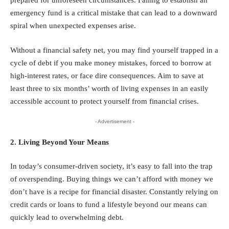
prepared for unforeseen circumstances. Failing to establish an
emergency fund is a critical mistake that can lead to a downward
spiral when unexpected expenses arise.
Without a financial safety net, you may find yourself trapped in a
cycle of debt if you make money mistakes, forced to borrow at
high-interest rates, or face dire consequences. Aim to save at
least three to six months’ worth of living expenses in an easily
accessible account to protect yourself from financial crises.
- Advertisement -
2. Living Beyond Your Means
In today’s consumer-driven society, it’s easy to fall into the trap
of overspending. Buying things we can’t afford with money we
don’t have is a recipe for financial disaster. Constantly relying on
credit cards or loans to fund a lifestyle beyond our means can
quickly lead to overwhelming debt.