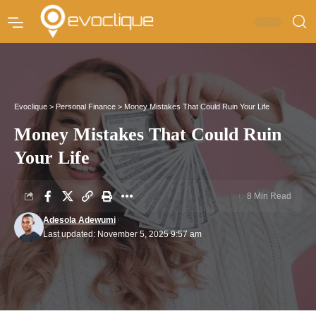
Evoclique
>
Personal Finance
>
Money Mistakes That Could Ruin Your Life
Money Mistakes That Could Ruin
Your Life
8 Min Read
Adesola Adewumi
Last updated: November 5, 2025 9:57 am