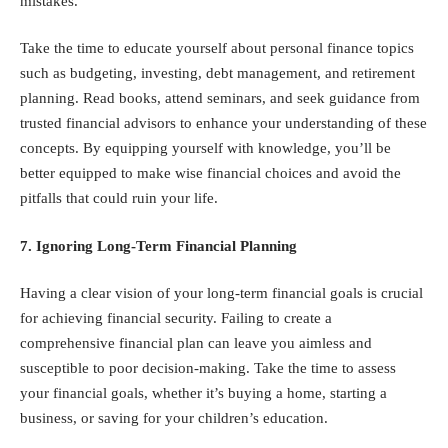
mistakes.
Take the time to educate yourself about personal finance topics
such as budgeting, investing, debt management, and retirement
planning. Read books, attend seminars, and seek guidance from
trusted financial advisors to enhance your understanding of these
concepts. By equipping yourself with knowledge, you’ll be
better equipped to make wise financial choices and avoid the
pitfalls that could ruin your life.
7. Ignoring Long-Term Financial Planning
Having a clear vision of your long-term financial goals is crucial
for achieving financial security. Failing to create a
comprehensive financial plan can leave you aimless and
susceptible to poor decision-making. Take the time to assess
your financial goals, whether it’s buying a home, starting a
business, or saving for your children’s education.