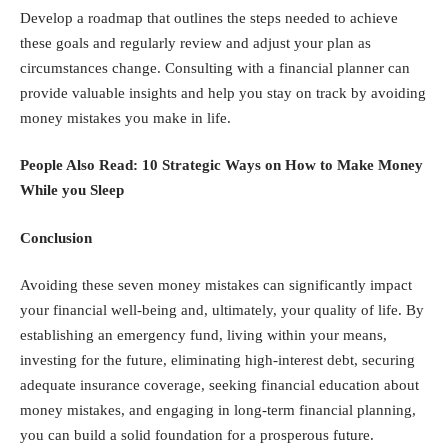
Develop a roadmap that outlines the steps needed to achieve
these goals and regularly review and adjust your plan as
circumstances change. Consulting with a financial planner can
provide valuable insights and help you stay on track by avoiding
money mistakes you make in life.
People Also Read:
10 Strategic Ways on How to Make Money
While you Sleep
Conclusion
Avoiding these seven money mistakes can significantly impact
your financial well-being and, ultimately, your quality of life. By
establishing an emergency fund, living within your means,
investing for the future, eliminating high-interest debt, securing
adequate insurance coverage, seeking financial education about
money mistakes, and engaging in long-term financial planning,
you can build a solid foundation for a prosperous future.