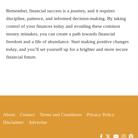
Remember, financial success is a journey, and it requires
discipline, patience, and informed decision-making. By taking
control of your finances today and avoiding these common
money mistakes, you can create a path towards financial
freedom and a life of abundance. Start making positive changes
today, and you’ll set yourself up for a brighter and more secure
financial future.
About
Contact
Terms and Conditions
Privacy Policy
Disclaimer
Advertise