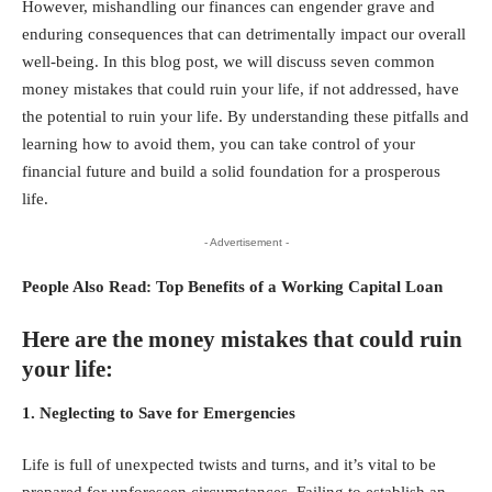
However, mishandling our finances can engender grave and
enduring consequences that can detrimentally impact our overall
well-being. In this blog post, we will discuss seven common
money mistakes that could ruin your life, if not addressed, have
the potential to ruin your life. By understanding these pitfalls and
learning how to avoid them, you can take control of your
financial future and build a solid foundation for a prosperous
life.
- Advertisement -
People Also Read:
Top Benefits of a Working Capital Loan
Here are the money mistakes that could ruin
your life:
1. Neglecting to Save for Emergencies
Life is full of unexpected twists and turns, and it’s vital to be