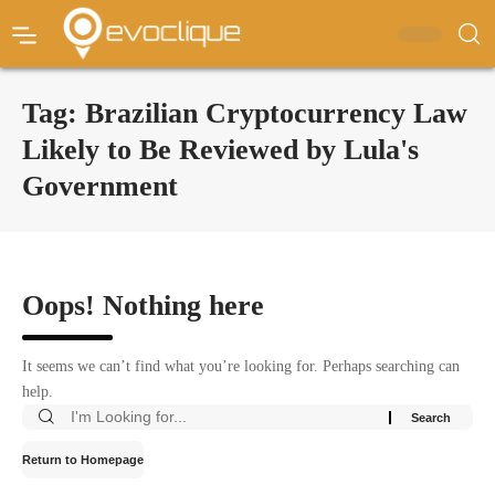
Tag:
Brazilian Cryptocurrency Law
Likely to Be Reviewed by Lula's
Government
Oops! Nothing here
It seems we can’t find what you’re looking for. Perhaps searching can
help.
Return to Homepage