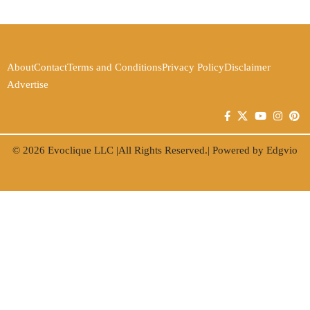
About
Contact
Terms and Conditions
Privacy Policy
Disclaimer
Advertise
© 2026
Evoclique LLC
|All Rights Reserved.| Powered by
Edgvio