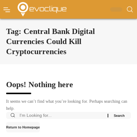
Tag:
Central Bank Digital
Currencies Could Kill
Cryptocurrencies
Oops! Nothing here
It seems we can’t find what you’re looking for. Perhaps searching can
help.
Return to Homepage