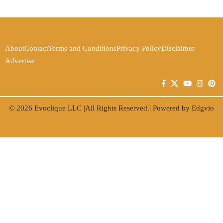
About
Contact
Terms and Conditions
Privacy Policy
Disclaimer
Advertise
© 2026
Evoclique LLC
|All Rights Reserved.| Powered by
Edgvio