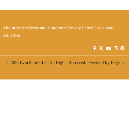
About
Contact
Terms and Conditions
Privacy Policy
Disclaimer
Advertise
© 2026
Evoclique LLC
|All Rights Reserved.| Powered by
Edgvio