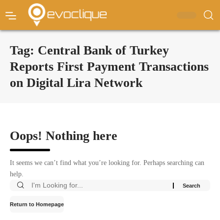
Tag:
Central Bank of Turkey
Reports First Payment Transactions
on Digital Lira Network
Oops! Nothing here
It seems we can’t find what you’re looking for. Perhaps searching can
help.
Return to Homepage