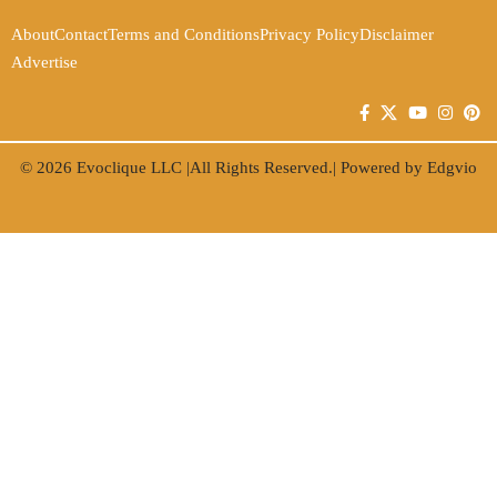
About
Contact
Terms and Conditions
Privacy Policy
Disclaimer
Advertise
© 2026
Evoclique LLC
|All Rights Reserved.| Powered by
Edgvio