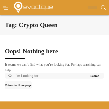
Tag:
Crypto Queen
Oops! Nothing here
It seems we can’t find what you’re looking for. Perhaps searching can
help.
Return to Homepage