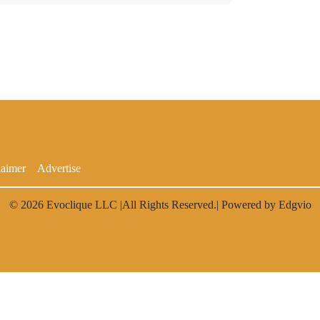
laimer
Advertise
© 2026
Evoclique LLC
|All Rights Reserved.| Powered by
Edgvio