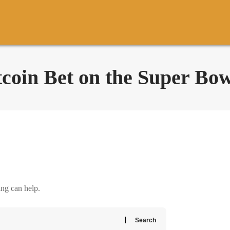
coin Bet on the Super Bow
ing can help.