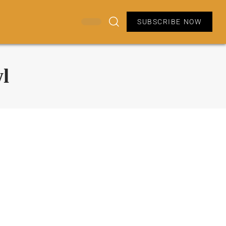
SUBSCRIBE NOW
l