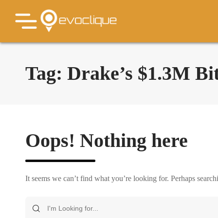
Tag:
Drake’s $1.3M Bit
Oops! Nothing here
It seems we can’t find what you’re looking for. Perhaps search