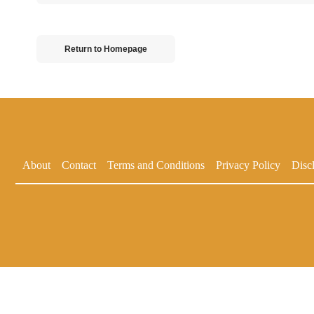
Return to Homepage
About
Contact
Terms and Conditions
Privacy Policy
Disc