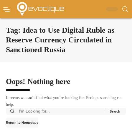
Tag:
Idea to Use Digital Ruble as
Reserve Currency Circulated in
Sanctioned Russia
Oops! Nothing here
It seems we can’t find what you’re looking for. Perhaps searching can
help.
Return to Homepage