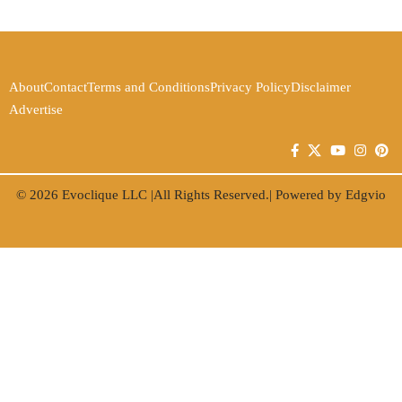
About
Contact
Terms and Conditions
Privacy Policy
Disclaimer
Advertise
© 2026
Evoclique LLC
|All Rights Reserved.| Powered by
Edgvio