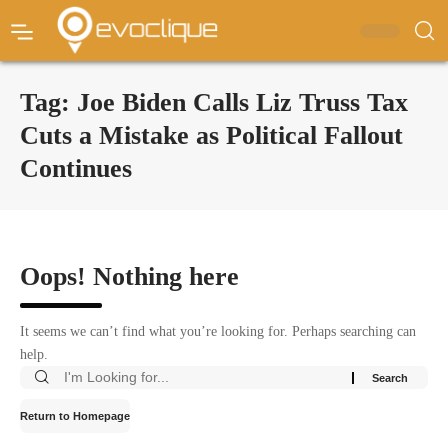
Tag:
Joe Biden Calls Liz Truss Tax
Cuts a Mistake as Political Fallout
Continues
Oops! Nothing here
It seems we can’t find what you’re looking for. Perhaps searching can
help.
Return to Homepage