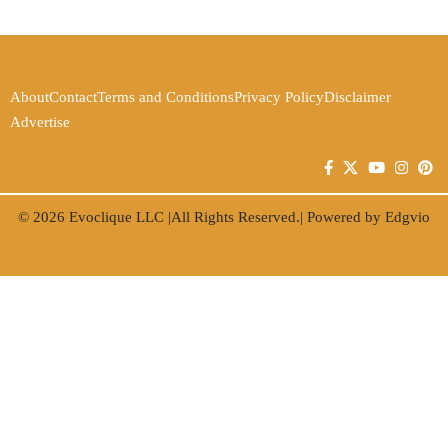
About
Contact
Terms and Conditions
Privacy Policy
Disclaimer
Advertise
© 2026
Evoclique LLC
|All Rights Reserved.| Powered by
Edgvio