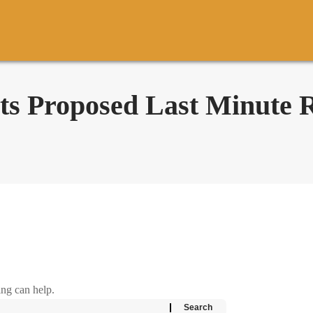
 Proposed Last Minute R
ing can help.