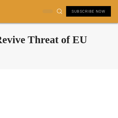
SUBSCRIBE NOW
evive Threat of EU