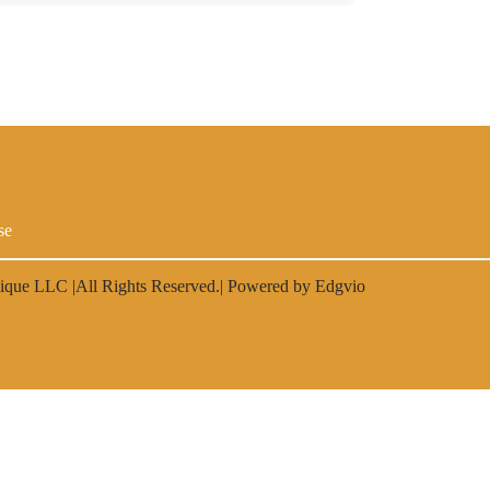
se
lique LLC
|All Rights Reserved.| Powered by
Edgvio