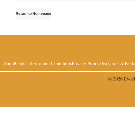
Return to Homepage
About
Contact
Terms and Conditions
Privacy Policy
Disclaimer
Adverti
© 2026
Evoc