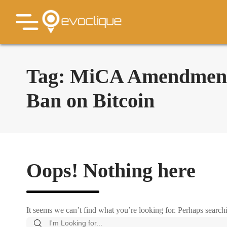
Tag:
MiCA Amendments
Ban on Bitcoin
Oops! Nothing here
It seems we can’t find what you’re looking for. Perhaps search