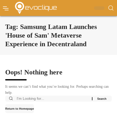
Tag:
Samsung Latam Launches
'House of Sam' Metaverse
Experience in Decentraland
Oops! Nothing here
It seems we can’t find what you’re looking for. Perhaps searching can
help.
Return to Homepage