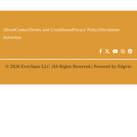
About
Contact
Terms and Conditions
Privacy Policy
Disclaimer
Advertise
© 2026
Evoclique LLC
|All Rights Reserved.| Powered by
Edgvio