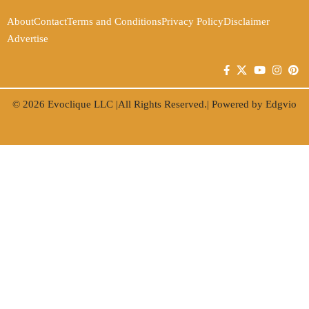
About
Contact
Terms and Conditions
Privacy Policy
Disclaimer
Advertise
© 2026
Evoclique LLC
|All Rights Reserved.| Powered by
Edgvio