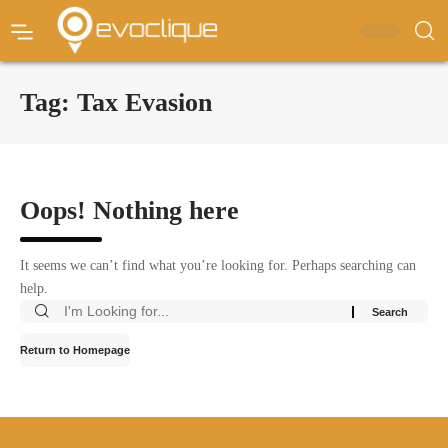
Tag:
Tax Evasion
Oops! Nothing here
It seems we can’t find what you’re looking for. Perhaps searching can
help.
Return to Homepage