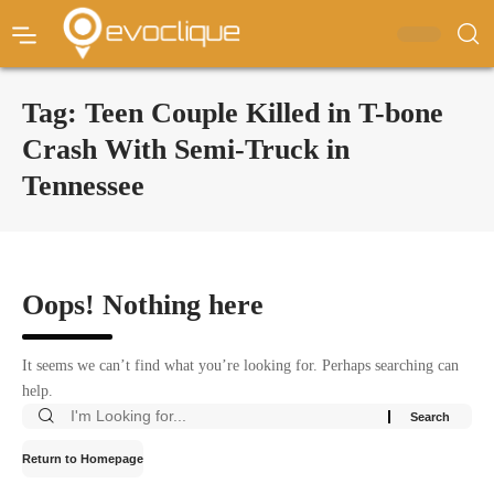
Tag:
Teen Couple Killed in T-bone
Crash With Semi-Truck in
Tennessee
Oops! Nothing here
It seems we can’t find what you’re looking for. Perhaps searching can
help.
Return to Homepage