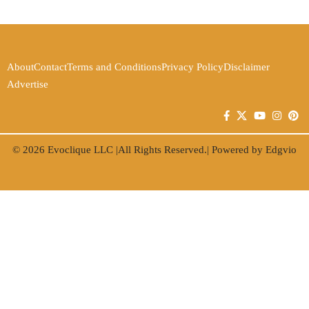
About
Contact
Terms and Conditions
Privacy Policy
Disclaimer
Advertise
© 2026
Evoclique LLC
|All Rights Reserved.| Powered by
Edgvio