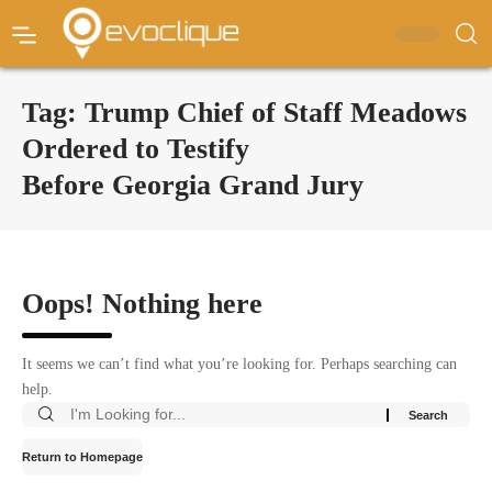
Tag:
Trump Chief of Staff Meadows
Ordered to Testify
Before Georgia Grand Jury
Oops! Nothing here
It seems we can’t find what you’re looking for. Perhaps searching can
help.
Return to Homepage