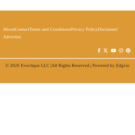
About
Contact
Terms and Conditions
Privacy Policy
Disclaimer
Advertise
© 2026
Evoclique LLC
|All Rights Reserved.| Powered by
Edgvio