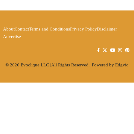
About
Contact
Terms and Conditions
Privacy Policy
Disclaimer
Advertise
© 2026
Evoclique LLC
|All Rights Reserved.| Powered by
Edgvio