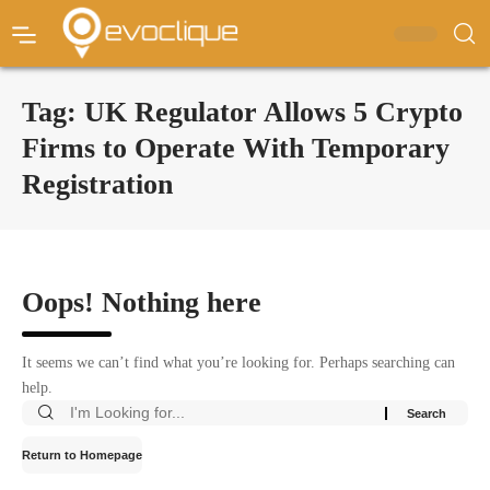
Tag:
UK Regulator Allows 5 Crypto
Firms to Operate With Temporary
Registration
Oops! Nothing here
It seems we can’t find what you’re looking for. Perhaps searching can
help.
Return to Homepage