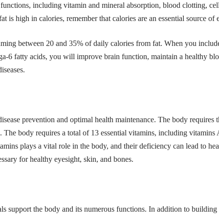
unctions, including vitamin and mineral absorption, blood clotting, ce
 is high in calories, remember that calories are an essential source of
ng between 20 and 35% of daily calories from fat. When you include h
a-6 fatty acids
, you will improve brain function, maintain a healthy bl
diseases.
 disease prevention and optimal health maintenance. The body requires th
. The body requires a total of 13 essential vitamins, including vitamins
amins plays a vital role in the body, and their deficiency can lead to hea
essary for healthy eyesight, skin, and bones.
als support the body and its numerous functions. In addition to building