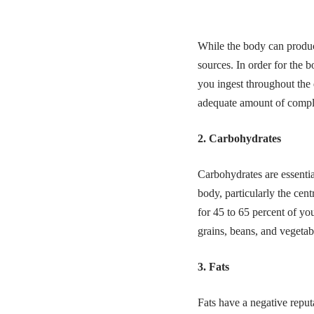
While the body can produc
sources. In order for the 
you ingest throughout the
adequate amount of comple
2. Carbohydrates
Carbohydrates are essentia
body, particularly the cen
for 45 to 65 percent of yo
grains, beans, and vegetabl
3. Fats
Fats have a negative reputa