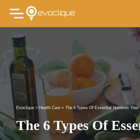
Evoclique
>
Health Care
>
The 6 Types Of Essential Nutrients You
The 6 Types Of Esse