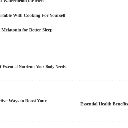
 of Watermelon for Men
rtable With Cooking For Yourself
 Melatonin for Better Sleep
f Essential Nutrients Your Body Needs
tive Ways to Boost Your
Essential Health Benefit