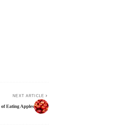
NEXT ARTICLE
s of Eating Apples