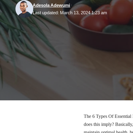
Adesola Adewumi
Last updated: March 13, 2024 1:23 am
The 6 Types Of Essential 
does this imply? Basically,
maintain optimal health, bu