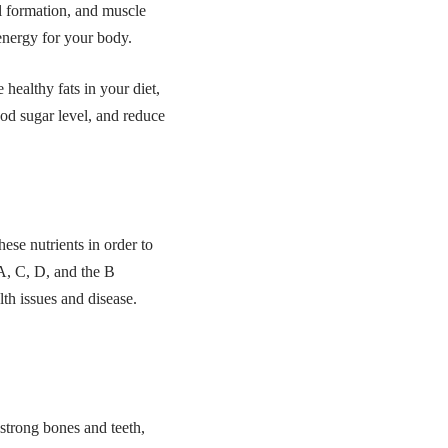
ll formation, and muscle
 energy for your body.
ealthy fats in your diet,
ood sugar level, and reduce
ese nutrients in order to
 A, C, D, and the B
lth issues and disease.
 strong bones and teeth,