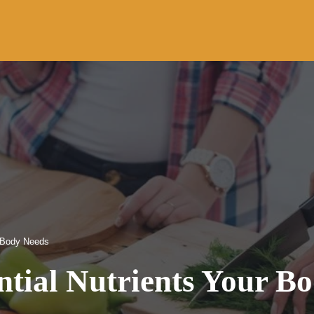
r Body Needs
ntial Nutrients Your B