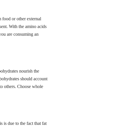
 food or other external
esent. With the amino acids
e you are consuming an
bohydrates nourish the
arbohydrates should account
 to others. Choose whole
 is due to the fact that fat