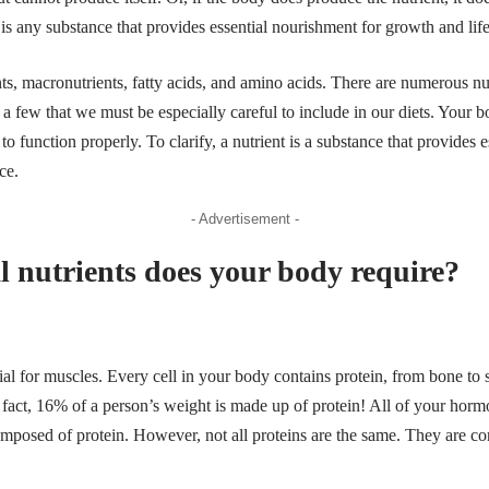
nt is any substance that provides essential nourishment for growth and li
ts, macronutrients, fatty acids, and
amino acids
. There are numerous nut
e a few that we must be especially careful to include in our diets. Your 
r to function properly. To clarify, a nutrient is a substance that provides 
nce.
- Advertisement -
l nutrients does your body require?
ial for muscles. Every cell in your body contains protein, from bone to s
 fact, 16% of a person’s weight is made up of protein! All of your horm
composed of protein. However, not all proteins are the same. They are 