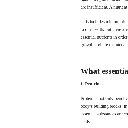
are insufficient. A nutrie
This includes micronutrien
to our health, but there ar
essential nutrients in orde
growth and life maintena
What essentia
1. Protein
Protein is not only benefic
body’s building blocks. In
essential substances are 
acids.