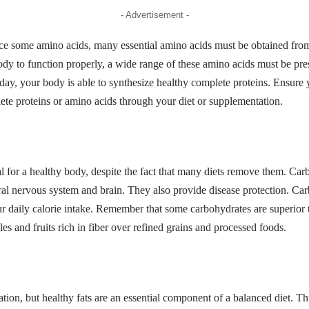
- Advertisement -
e some amino acids, many essential amino acids must be obtained from
body to function properly, a wide range of these amino acids must be pr
 day, your body is able to synthesize healthy complete proteins. Ensur
te proteins or amino acids through your diet or supplementation.
l for a healthy body, despite the fact that many diets remove them. Car
tral nervous system and brain. They also provide disease protection. C
ur daily calorie intake. Remember that some carbohydrates are superior
es and fruits rich in fiber over refined grains and processed foods.
tion, but healthy fats are an essential component of a balanced diet. This