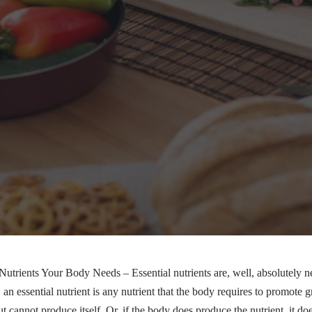
Nutrients Your Body Needs – Essential nutrients are, well, absolutely 
 an essential nutrient is any nutrient that the body requires to promote 
t cannot produce itself. Or, if the body does produce the nutrient, it do