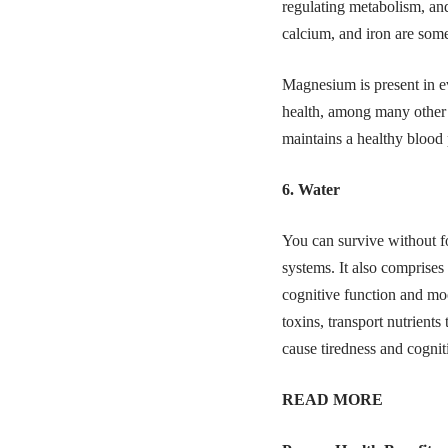
regulating metabolism, and
calcium, and iron are some
Magnesium is present in ev
health, among many other f
maintains a healthy blood
6. Water
You can survive without fo
systems. It also comprise
cognitive function and mood
toxins, transport nutrients
cause tiredness and cognit
READ MORE