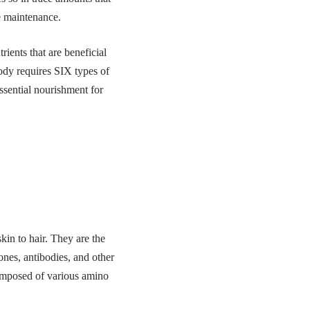
fe maintenance.
rients that are beneficial
body requires SIX types of
essential nourishment for
kin to hair. They are the
ones, antibodies, and other
composed of various amino