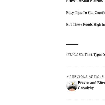
Proven Health Benefits
Easy Tips To Get Comfo
Eat These Foods High in
TAGGED:
The 6 Types O
PREVIOUS ARTICLE
Proven and Effec
Creativity