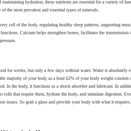
 maintaining hydration, these nutrients are essential for a variety of f
 of the most prevalent and essential types of minerals.
ery cell of the body, regulating healthy sleep patterns, supporting mus
unctions. Calcium helps strengthen bones, facilitates the transmission 
 pressure.
od for weeks, but only a few days without water. Water is absolutely ess
s the majority of your body as a bout 62% of your body weight consists
. In the body, it functions as a shock absorber and lubricant. In additio
 to cells that require them, hydrate the body, and stimulate digestion. E
ion issues. So grab a glass and provide your body with what it requires.