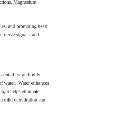
unctions. Magnesium,
cles, and promoting heart
of nerve signals, and
ential for all bodily
 of water. Water enhances
n, it helps eliminate
ven mild dehydration can