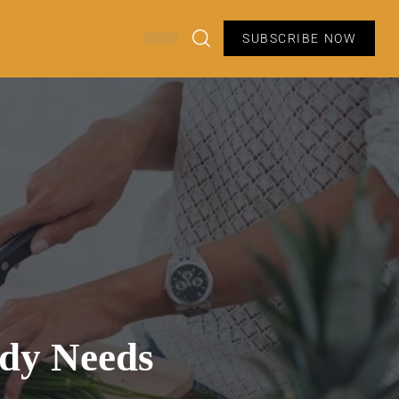
SUBSCRIBE NOW
ody Needs