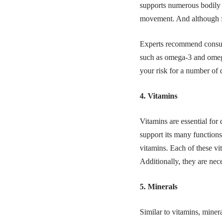
supports numerous bodily f
movement. And although fat
Experts recommend consumi
such as
omega-3
and
omeg
your risk for a number of 
4. Vitamins
Vitamins are essential for
support its many functions
vitamins. Each of these vit
Additionally, they are nec
5. Minerals
Similar to vitamins, miner