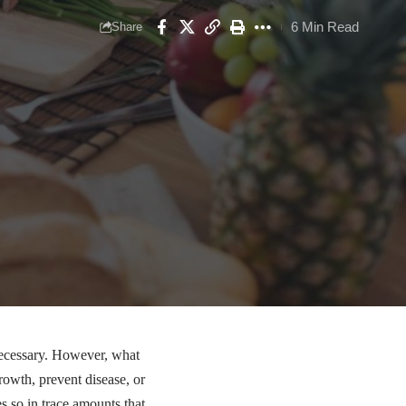
6 Min Read
Share
necessary. However, what
growth, prevent disease, or
es so in trace amounts that