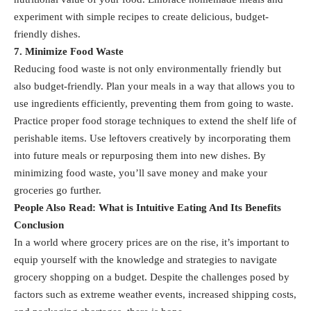
experiment with simple recipes to create delicious, budget-
friendly dishes.
7. Minimize Food Waste
Reducing food waste is not only environmentally friendly but
also budget-friendly. Plan your meals in a way that allows you to
use ingredients efficiently, preventing them from going to waste.
Practice proper food storage techniques to extend the shelf life of
perishable items. Use leftovers creatively by incorporating them
into future meals or repurposing them into new dishes. By
minimizing food waste, you’ll save money and make your
groceries go further.
People Also Read:
What is Intuitive Eating And Its Benefits
Conclusion
In a world where grocery prices are on the rise, it’s important to
equip yourself with the knowledge and strategies to navigate
grocery shopping on a budget. Despite the challenges posed by
factors such as extreme weather events, increased shipping costs,