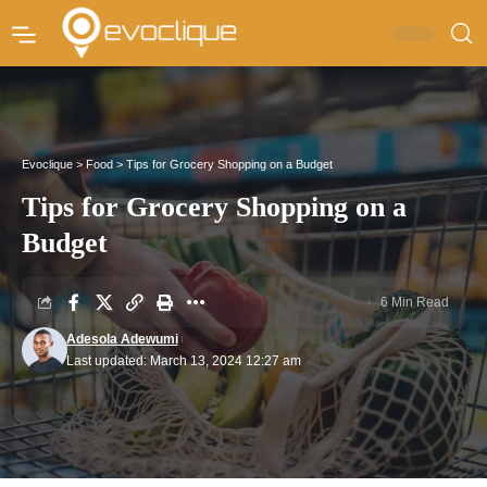
Evoclique
>
Food
>
Tips for Grocery Shopping on a Budget
Tips for Grocery Shopping on a
Budget
6 Min Read
Adesola Adewumi
Last updated: March 13, 2024 12:27 am