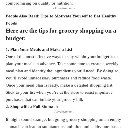
compromising on quality or nutrition.
- Advertisement -
People Also Read:
Tips to Motivate Yourself to Eat Healthy
Foods
Here are the tips for grocery shopping on a
budget:
1. Plan Your Meals and Make a List
One of the most effective ways to stay within your budget is to
plan your meals in advance. Take some time to create a weekly
meal plan and identify the ingredients you’ll need. By doing so,
you’ll avoid unnecessary purchases and reduce food waste.
Once your meal plan is ready, make a detailed
shopping list
.
Stick to your list when you’re at the store to resist impulsive
purchases that can inflate your grocery bill.
2. Shop with a Full Stomach
- Advertisement -
It might sound strange, but going grocery shopping on an empty
stomach can lead to spontaneous and often unhealthy purchases.