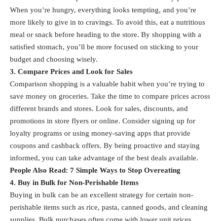
When you’re hungry, everything looks tempting, and you’re
more likely to give in to cravings. To avoid this, eat a nutritious
meal or snack before heading to the store. By shopping with a
satisfied stomach, you’ll be more focused on sticking to your
budget and choosing wisely.
3. Compare Prices and Look for Sales
Comparison shopping is a valuable habit when you’re trying to
save money on groceries. Take the time to compare prices across
different brands and stores. Look for sales, discounts, and
promotions in store flyers or online. Consider signing up for
loyalty programs or using money-saving apps that provide
coupons and cashback offers. By being proactive and staying
informed, you can take advantage of the best deals available.
People Also Read:
7 Simple Ways to Stop Overeating
4. Buy in Bulk for Non-Perishable Items
Buying in bulk can be an excellent strategy for certain non-
perishable items such as rice, pasta, canned goods, and cleaning
supplies. Bulk purchases often come with lower unit prices,