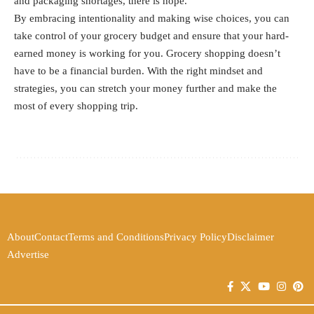
and packaging shortages, there is hope.
By embracing intentionality and making wise choices, you can
take control of your grocery budget and ensure that your hard-
earned money is working for you. Grocery shopping doesn’t
have to be a financial burden. With the right mindset and
strategies, you can stretch your money further and make the
most of every shopping trip.
About
Contact
Terms and Conditions
Privacy Policy
Disclaimer
Advertise