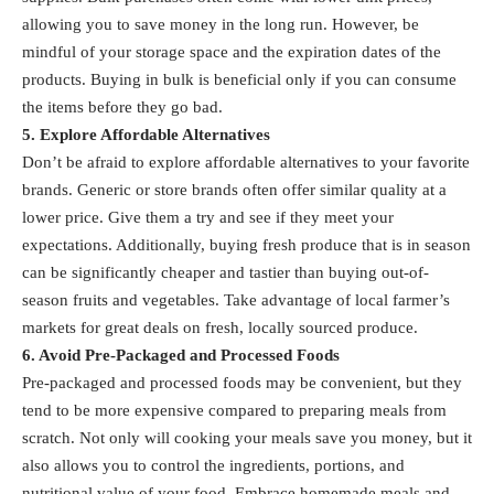
allowing you to save money in the long run. However, be
mindful of your storage space and the expiration dates of the
products. Buying in bulk is beneficial only if you can consume
the items before they go bad.
5. Explore Affordable Alternatives
Don’t be afraid to explore affordable alternatives to your favorite
brands. Generic or store brands often offer similar quality at a
lower price. Give them a try and see if they meet your
expectations. Additionally, buying fresh produce that is in season
can be significantly cheaper and tastier than buying out-of-
season fruits and vegetables. Take advantage of local farmer’s
markets for great deals on fresh, locally sourced produce.
6. Avoid Pre-Packaged and Processed Foods
Pre-packaged and processed foods may be convenient, but they
tend to be more expensive compared to preparing meals from
scratch. Not only will cooking your meals save you money, but it
also allows you to control the ingredients, portions, and
nutritional value of your food. Embrace homemade meals and