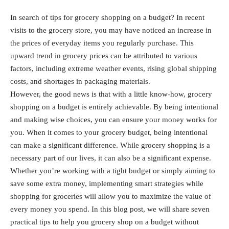
In search of tips for grocery shopping on a budget? In recent
visits to the grocery store, you may have noticed an increase in
the prices of everyday items you regularly purchase. This
upward trend in grocery prices can be attributed to various
factors, including extreme weather events, rising global shipping
costs, and shortages in packaging materials.
However, the good news is that with a little know-how, grocery
shopping on a budget is entirely achievable. By being intentional
and making wise choices, you can ensure your money works for
you. When it comes to your grocery budget, being intentional
can make a significant difference. While grocery shopping is a
necessary part of our lives, it can also be a significant expense.
Whether you’re working with a tight budget or simply aiming to
save some extra money, implementing smart strategies while
shopping for groceries will allow you to maximize the value of
every money you spend. In this blog post, we will share seven
practical tips to help you grocery shop on a budget without