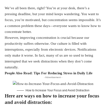
We’ve all been there, right? You’re at your desk, there’s a
pressing deadline, but your mind keeps wandering. You want to
focus, you’re motivated, but concentration seems impossible. It’s
a common problem these days—everyone wants to know how to
concentrate better.
However, improving concentration is crucial because our
productivity suffers otherwise. Our culture is filled with
interruptions, especially from electronic devices. Notifications
only make it worse. In fact, many of us are so used to being
interrupted that we seek distractions when they don’t come
naturally.
People Also Read:
Tips For Reducing Stress in Daily Life
- Advertisement -
How to Increase Your Focus and Avoid Distraction
Here are ways on how to increase your focus
and avoid distraction: