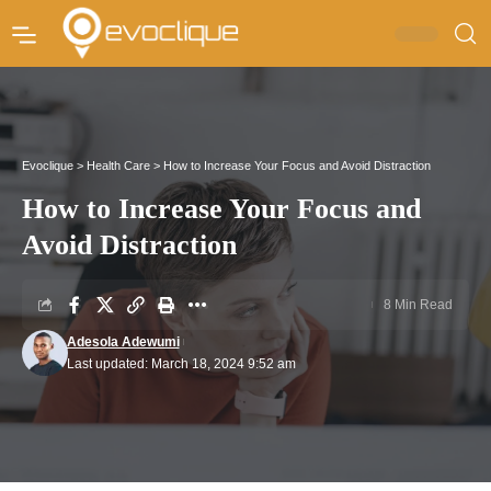
Evoclique
>
Health Care
>
How to Increase Your Focus and Avoid Distraction
How to Increase Your Focus and
Avoid Distraction
8 Min Read
Adesola Adewumi
Last updated: March 18, 2024 9:52 am