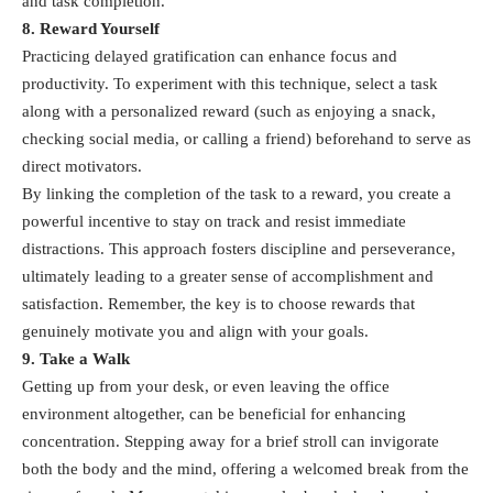
and task completion.
8. Reward Yourself
Practicing delayed gratification can enhance focus and
productivity. To experiment with this technique, select a task
along with a personalized reward (such as enjoying a snack,
checking social media, or calling a friend) beforehand to serve as
direct motivators.
By linking the completion of the task to a reward, you create a
powerful incentive to stay on track and resist immediate
distractions. This approach fosters discipline and perseverance,
ultimately leading to a greater sense of accomplishment and
satisfaction. Remember, the key is to choose rewards that
genuinely motivate you and align with your goals.
9. Take a Walk
Getting up from your desk, or even leaving the office
environment altogether, can be beneficial for enhancing
concentration. Stepping away for a brief stroll can invigorate
both the body and the mind, offering a welcomed break from the