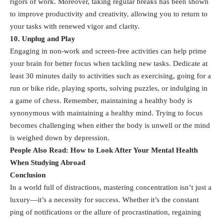
rigors of work. Moreover, taking regular breaks has been shown
to improve productivity and creativity, allowing you to return to
your tasks with renewed vigor and clarity.
10. Unplug and Play
Engaging in non-work and screen-free activities can help prime
your brain for better focus when tackling new tasks. Dedicate at
least 30 minutes daily to activities such as exercising, going for a
run or bike ride, playing sports, solving puzzles, or indulging in
a game of chess. Remember, maintaining a healthy body is
synonymous with maintaining a healthy mind. Trying to focus
becomes challenging when either the body is unwell or the mind
is weighed down by depression.
People Also Read:
How to Look After Your Mental Health
When Studying Abroad
Conclusion
In a world full of distractions, mastering concentration isn’t just a
luxury—it’s a necessity for success. Whether it’s the constant
ping of notifications or the allure of procrastination, regaining