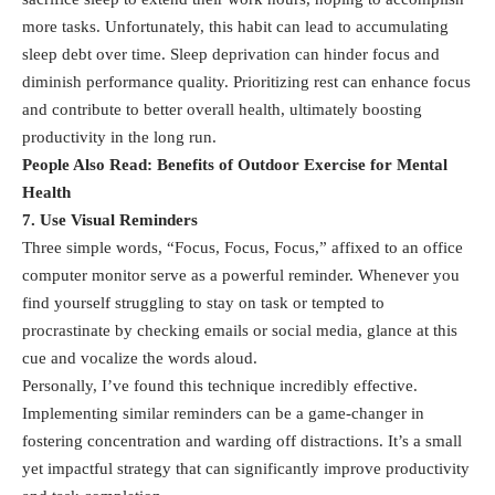
more tasks. Unfortunately, this habit can lead to accumulating
sleep debt
over time. Sleep deprivation can hinder focus and
diminish performance quality. Prioritizing rest can enhance focus
and contribute to better overall health, ultimately boosting
productivity in the long run.
People Also Read:
Benefits of Outdoor Exercise for Mental
Health
7. Use Visual Reminders
Three simple words, “Focus, Focus, Focus,” affixed to an office
computer monitor serve as a powerful reminder. Whenever you
find yourself struggling to stay on task or tempted to
procrastinate by checking emails or social media, glance at this
cue and vocalize the words aloud.
Personally, I’ve found this technique incredibly effective.
Implementing similar reminders can be a game-changer in
fostering concentration and warding off distractions. It’s a small
yet impactful strategy that can significantly improve productivity