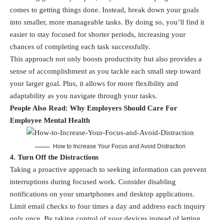
comes to getting things done. Instead, break down your goals
into smaller, more manageable tasks. By doing so, you’ll find it
easier to stay focused for shorter periods, increasing your
chances of completing each task successfully.
This approach not only boosts productivity but also provides a
sense of accomplishment as you tackle each small step toward
your larger goal. Plus, it allows for more flexibility and
adaptability as you navigate through your tasks.
People Also Read:
Why Employers Should Care For
Employee Mental Health
How to Increase Your Focus and Avoid Distraction
4. Turn Off the Distractions
Taking a proactive approach to seeking information can prevent
interruptions during focused work. Consider disabling
notifications on your smartphones and desktop applications.
Limit email checks to four times a day and address each inquiry
only once. By taking control of your devices instead of letting