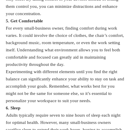
them control you, you can minimize distractions and enhance
your concentration.
5. Get Comfortable
For every small-business owner, finding comfort during work
varies. It could involve the choice of clothes, the chair’s comfort,
background music, room temperature, or even the work setting
itself. Understanding what environment allows you to feel both
comfortable and focused can greatly aid in maintaining
productivity throughout the day.
Experimenting with different elements until you find the right
balance can significantly enhance your ability to stay on task and
accomplish your goals. Remember, what works best for you
might not be the same for someone else, so it’s essential to
personalize your workspace to suit your needs.
6. Sleep
Adults typically require seven to nine hours of sleep each night
for optimal health. However, many small-business owners
sacrifice sleep to extend their work hours, hoping to accomplish