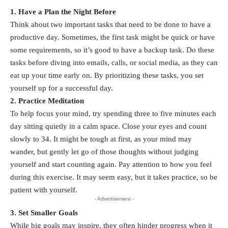
1. Have a Plan the Night Before
Think about two important tasks that need to be done to have a
productive day. Sometimes, the first task might be quick or have
some requirements, so it’s good to have a backup task. Do these
tasks before diving into emails, calls, or social media, as they can
eat up your time early on. By prioritizing these tasks, you set
yourself up for a successful day.
2. Practice Meditation
To help focus your mind, try spending three to five minutes each
day sitting quietly in a calm space. Close your eyes and count
slowly to 34. It might be tough at first, as your mind may
wander, but gently let go of those thoughts without judging
yourself and start counting again. Pay attention to how you feel
during this exercise. It may seem easy, but it takes practice, so be
patient with yourself.
- Advertisement -
3. Set Smaller Goals
While
big goals
may inspire, they often hinder progress when it