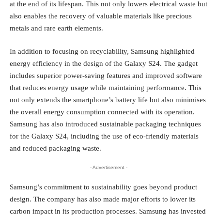
at the end of its lifespan. This not only lowers electrical waste but
also enables the recovery of valuable materials like precious
metals and rare earth elements.
In addition to focusing on recyclability, Samsung highlighted
energy efficiency in the design of the Galaxy S24. The gadget
includes superior power-saving features and improved software
that reduces energy usage while maintaining performance. This
not only extends the smartphone’s battery life but also minimises
the overall energy consumption connected with its operation.
Samsung has also introduced sustainable packaging techniques
for the Galaxy S24, including the use of eco-friendly materials
and reduced packaging waste.
- Advertisement -
Samsung’s commitment to sustainability goes beyond product
design. The company has also made major efforts to lower its
carbon impact in its production processes. Samsung has invested