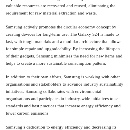
valuable resources are recovered and reused, eliminating the
requirement for raw material extraction and waste.
Samsung actively promotes the circular economy concept by
creating devices for long-term use. The Galaxy S24 is made to
last, with tough materials and a modular architecture that allows
for simple repair and upgradeability. By increasing the lifespan
of their gadgets, Samsung minimises the need for new items and
helps to create a more sustainable consumption pattern.
In addition to their own efforts, Samsung is working with other
organisations and stakeholders to advance industry sustainability
initiatives. Samsung collaborates with environmental
organisations and participates in industry-wide initiatives to set
standards and best practices that increase energy efficiency and
lower carbon emissions.
Samsung’s dedication to energy efficiency and decreasing its