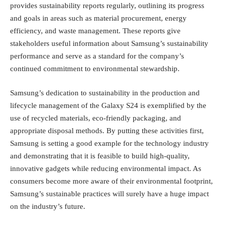
provides sustainability reports regularly, outlining its progress
and goals in areas such as material procurement, energy
efficiency, and waste management. These reports give
stakeholders useful information about Samsung’s sustainability
performance and serve as a standard for the company’s
continued commitment to environmental stewardship.
Samsung’s dedication to sustainability in the production and
lifecycle management of the Galaxy S24 is exemplified by the
use of recycled materials, eco-friendly packaging, and
appropriate disposal methods. By putting these activities first,
Samsung is setting a good example for the technology industry
and demonstrating that it is feasible to build high-quality,
innovative gadgets while reducing environmental impact. As
consumers become more aware of their environmental footprint,
Samsung’s sustainable practices will surely have a huge impact
on the industry’s future.