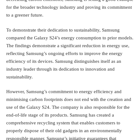
for the broader technology industry and proving its commitment
to a greener future.
To demonstrate their dedication to sustainability, Samsung
compared the Galaxy S24’s energy consumption to prior models.
The findings demonstrate a significant reduction in energy use,
reflecting Samsung’s ongoing efforts to improve the energy
efficiency of its devices. Samsung distinguishes itself as an
industry leader through its dedication to innovation and
sustainability.
However, Samsung’s commitment to energy efficiency and
minimising carbon footprints does not end with the creation and
use of the Galaxy S24. The company is also responsible for the
end-of-life stage of its products. Samsung has created a
comprehensive recycling system that enables customers to
properly dispose of their old gadgets in an environmentally
responsible manner. Samsung’s initiative guarantees that