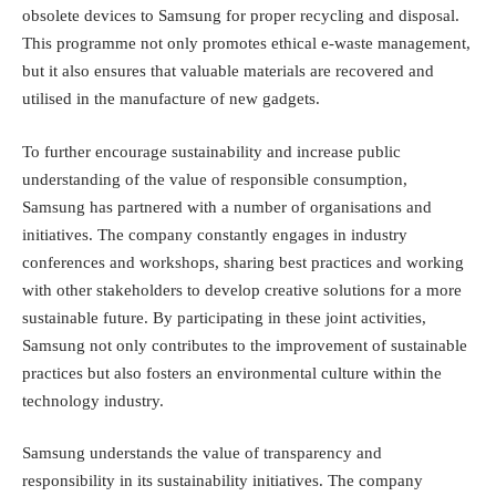
obsolete devices to Samsung for proper recycling and disposal.
This programme not only promotes ethical e-waste management,
but it also ensures that valuable materials are recovered and
utilised in the manufacture of new gadgets.
To further encourage sustainability and increase public
understanding of the value of responsible consumption,
Samsung has partnered with a number of organisations and
initiatives. The company constantly engages in industry
conferences and workshops, sharing best practices and working
with other stakeholders to develop creative solutions for a more
sustainable future. By participating in these joint activities,
Samsung not only contributes to the improvement of sustainable
practices but also fosters an environmental culture within the
technology industry.
Samsung understands the value of transparency and
responsibility in its sustainability initiatives. The company