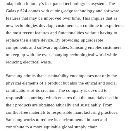
adaptation in today’s fast-paced technology ecosystem. The
Galaxy S24 comes with cutting-edge technology and software
features that may be improved over time. This implies that as
new technologies develop, customers can continue to experience
the most recent features and functionalities without having to
replace their entire device. By providing upgradeable
components and software updates, Samsung enables customers
to keep up with the ever-changing technological world while
reducing electrical waste.
Samsung admits that sustainability encompasses not only the
physical elements of a product but also the ethical and social
ramifications of its creation. The company is devoted to
responsible sourcing, which ensures that the materials used in
their products are obtained ethically and sustainably. From
conflict-free materials to responsible manufacturing practices,
Samsung works to reduce its environmental impact and
contribute to a more equitable global supply chain.