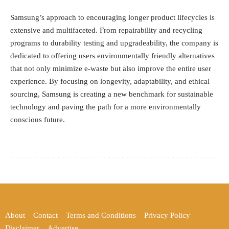
Samsung’s approach to encouraging longer product lifecycles is
extensive and multifaceted. From repairability and recycling
programs to durability testing and upgradeability, the company is
dedicated to offering users environmentally friendly alternatives
that not only minimize e-waste but also improve the entire user
experience. By focusing on longevity, adaptability, and ethical
sourcing, Samsung is creating a new benchmark for sustainable
technology and paving the path for a more environmentally
conscious future.
About
Contact
Terms and Conditions
Privacy Policy
Disclaimer
Advertise