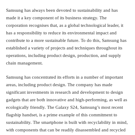
Samsung has always been devoted to sustainability and has
made it a key component of its business strategy. The
corporation recognises that, as a global technological leader, it
has a responsibility to reduce its environmental impact and
contribute to a more sustainable future. To do this, Samsung has
established a variety of projects and techniques throughout its
operations, including product design, production, and supply
chain management.
Samsung has concentrated its efforts in a number of important
areas, including product design. The company has made
significant investments in research and development to design
gadgets that are both innovative and high-performing, as well as
ecologically friendly.
The Galaxy S24
, Samsung’s most recent
flagship handset, is a prime example of this commitment to
sustainability. The smartphone is built with recyclability in mind,
with components that can be readily disassembled and recycled