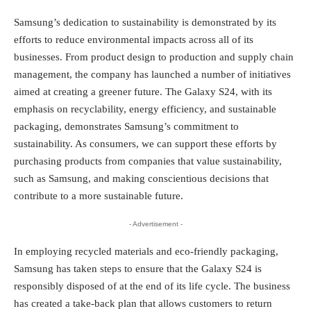
Samsung’s dedication to sustainability is demonstrated by its
efforts to reduce environmental impacts across all of its
businesses. From product design to production and supply chain
management, the company has launched a number of initiatives
aimed at creating a greener future. The Galaxy S24, with its
emphasis on recyclability, energy efficiency, and sustainable
packaging, demonstrates Samsung’s commitment to
sustainability. As consumers, we can support these efforts by
purchasing products from companies that value sustainability,
such as Samsung, and making conscientious decisions that
contribute to a more sustainable future.
- Advertisement -
In employing recycled materials and eco-friendly packaging,
Samsung has taken steps to ensure that the Galaxy S24 is
responsibly disposed of at the end of its life cycle. The business
has created a take-back plan that allows customers to return