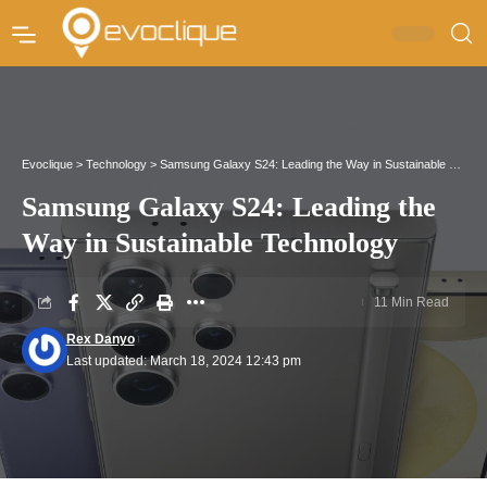
Evoclique
>
Technology
>
Samsung Galaxy S24: Leading the Way in Sustainable Technology
Samsung Galaxy S24: Leading the
Way in Sustainable Technology
11 Min Read
Rex Danyo
Last updated: March 18, 2024 12:43 pm