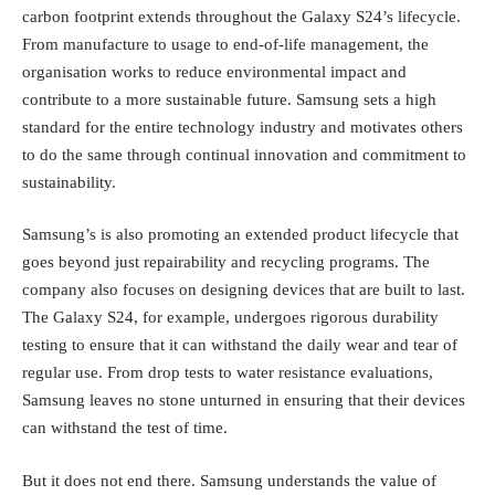
carbon footprint extends throughout the Galaxy S24’s lifecycle.
From manufacture to usage to end-of-life management, the
organisation works to reduce environmental impact and
contribute to a more sustainable future. Samsung sets a high
standard for the entire technology industry and motivates others
to do the same through continual innovation and commitment to
sustainability.
Samsung’s is also promoting an extended product lifecycle that
goes beyond just repairability and recycling programs. The
company also focuses on designing devices that are built to last.
The Galaxy S24, for example, undergoes rigorous durability
testing to ensure that it can withstand the daily wear and tear of
regular use. From drop tests to water resistance evaluations,
Samsung leaves no stone unturned in ensuring that their devices
can withstand the test of time.
But it does not end there. Samsung understands the value of