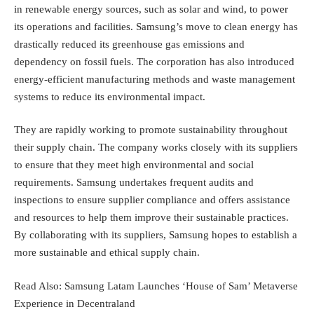
in renewable energy sources, such as solar and wind, to power
its operations and facilities. Samsung’s move to clean energy has
drastically reduced its greenhouse gas emissions and
dependency on fossil fuels. The corporation has also introduced
energy-efficient manufacturing methods and waste management
systems to reduce its environmental impact.
They are rapidly working to promote sustainability throughout
their supply chain. The company works closely with its suppliers
to ensure that they meet high environmental and social
requirements. Samsung undertakes frequent audits and
inspections to ensure supplier compliance and offers assistance
and resources to help them improve their sustainable practices.
By collaborating with its suppliers, Samsung hopes to establish a
more sustainable and ethical supply chain.
Read Also:
Samsung Latam Launches ‘House of Sam’ Metaverse
Experience in Decentraland