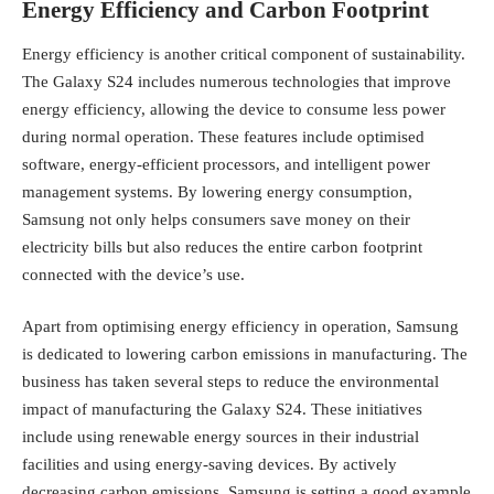
Energy Efficiency and Carbon Footprint
Energy efficiency is another critical component of sustainability.
The Galaxy S24 includes numerous technologies that improve
energy efficiency, allowing the device to consume less power
during normal operation. These features include optimised
software, energy-efficient processors, and intelligent power
management systems. By lowering energy consumption,
Samsung not only helps consumers save money on their
electricity bills but also reduces the entire carbon footprint
connected with the device’s use.
Apart from optimising energy efficiency in operation, Samsung
is dedicated to lowering carbon emissions in manufacturing. The
business has taken several steps to reduce the environmental
impact of manufacturing the Galaxy S24. These initiatives
include using renewable energy sources in their industrial
facilities and using energy-saving devices. By actively
decreasing carbon emissions, Samsung is setting a good example