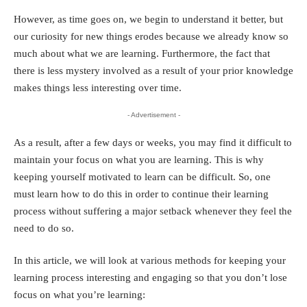
However, as time goes on, we begin to understand it better, but
our curiosity for new things erodes because we already know so
much about what we are learning. Furthermore, the fact that
there is less mystery involved as a result of your prior knowledge
makes things less interesting over time.
- Advertisement -
As a result, after a few days or weeks, you may find it difficult to
maintain your focus on what you are learning. This is why
keeping yourself motivated to learn can be difficult. So, one
must learn how to do this in order to continue their learning
process without suffering a major setback whenever they feel the
need to do so.
In this article, we will look at various methods for keeping your
learning process interesting and engaging so that you don’t lose
focus on what you’re learning: