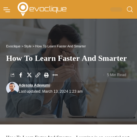
Evoclique
>
Style
>
How To Learn Faster And Smarter
How To Learn Faster And Smarter
5 Min Read
Adesola Adewumi
Last updated: March 13, 2024 1:23 am