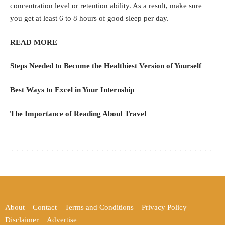
concentration level or retention ability. As a result, make sure
you get at least 6 to 8 hours of good sleep per day.
READ MORE
Steps Needed to Become the Healthiest Version of Yourself
Best Ways to Excel in Your Internship
The Importance of Reading About Travel
About
Contact
Terms and Conditions
Privacy Policy
Disclaimer
Advertise