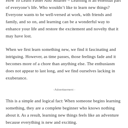
How To Learn Faster And Smarter – Learning is an essential part
of everyone’s life. Who wouldn’t like to learn new things?
Everyone wants to be well-versed at work, with friends and
family, and so on, and learning can be a wonderful way to
enhance your life and restore the excitement and novelty that it
may have lost.
When we first learn something new, we find it fascinating and
intriguing. However, as time passes, those feelings fade and it
becomes more of a chore than anything else. The enthusiasm
does not appear to last long, and we find ourselves lacking in
exuberance.
- Advertisement -
This is a simple and logical fact: When someone begins learning
something, they are a complete beginner who knows nothing
about it. As a result, learning new things feels like an adventure
because everything is new and exciting.