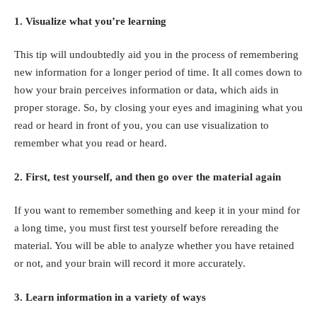
1. Visualize what you’re learning
This tip will undoubtedly aid you in the process of remembering
new information for a longer period of time. It all comes down to
how your brain perceives information or data, which aids in
proper storage. So, by closing your eyes and imagining what you
read or heard in front of you, you can use visualization to
remember what you read or heard.
2. First, test yourself, and then go over the material again
If you want to remember something and keep it in your mind for
a long time, you must first test yourself before rereading the
material. You will be able to analyze whether you have retained
or not, and your brain will record it more accurately.
3. Learn information in a variety of ways