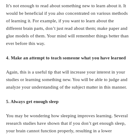
It’s not enough to read about something new to learn about it. It
would be beneficial if you also concentrated on various methods
of learning it. For example, if you want to learn about the
different brain parts, don’t just read about them; make paper and
glue models of them. Your mind will remember things better than
ever before this way.
4. Make an attempt to teach someone what you have learned
Again, this is a useful tip that will increase your interest in your
studies or learning something new. You will be able to judge and
analyze your understanding of the subject matter in this manner.
5. Always get enough sleep
You may be wondering how sleeping improves learning. Several
research studies have shown that if you don’t get enough sleep,
your brain cannot function properly, resulting in a lower