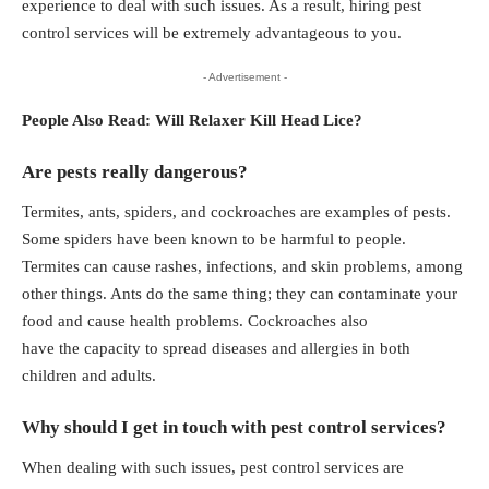
experience to deal with such issues. As a result, hiring pest
control services will be extremely advantageous to you.
- Advertisement -
People Also Read:
Will Relaxer Kill Head Lice?
Are pests really dangerous?
Termites, ants, spiders, and cockroaches are examples of pests.
Some spiders have been known to be harmful to people.
Termites can cause rashes, infections, and skin problems, among
other things. Ants do the same thing; they can contaminate your
food and cause health problems. Cockroaches also
have the capacity to spread diseases and allergies in both
children and adults.
Why should I get in touch with pest control services?
When dealing with such issues, pest control services are