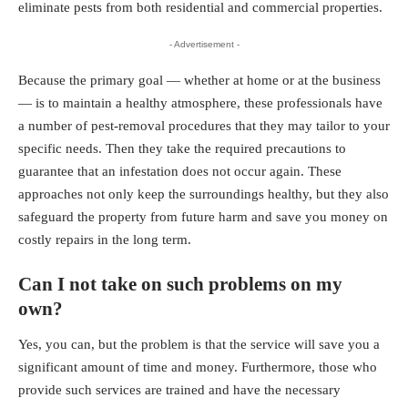
eliminate pests from both residential and commercial properties.
- Advertisement -
Because the primary goal — whether at home or at the business
— is to maintain a healthy atmosphere, these professionals have
a number of pest-removal procedures that they may tailor to your
specific needs. Then they take the required precautions to
guarantee that an infestation does not occur again. These
approaches not only keep the surroundings healthy, but they also
safeguard the property from future harm and save you money on
costly repairs in the long term.
Can I not take on such problems on my
own?
Yes, you can, but the problem is that the service will save you a
significant amount of time and money. Furthermore, those who
provide such services are trained and have the necessary