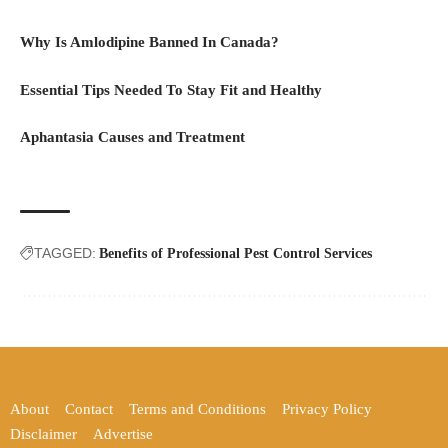
Why Is Amlodipine Banned In Canada?
Essential Tips Needed To Stay Fit and Healthy
Aphantasia Causes and Treatment
TAGGED:
Benefits of Professional Pest Control Services
About
Contact
Terms and Conditions
Privacy Policy
Disclaimer
Advertise