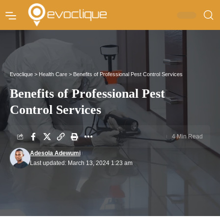
Evoclique
>
Health Care
>
Benefits of Professional Pest Control Services
Benefits of Professional Pest
Control Services
4 Min Read
Adesola Adewumi
Last updated: March 13, 2024 1:23 am