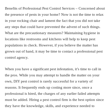
Benefits of Professional Pest Control Services – Concerned about
the presence of pests in your home? Now is not the time to relax
in your rocking chair and lament the fact that you did not take
any steps that could have prevented the advent of such things.
What are the precautionary measures? Maintaining hygiene in
locations like restrooms and kitchens will help to keep pest
populations in check. However, if you believe the matter has
grown out of hand, it may be time to contact a professional pest
control agency.
When you have a significant pest infestation, it’s time to call in
the pros. While you may attempt to handle the matter on your
own,
DIY pest control
is rarely successful for a variety of
reasons. It frequently ends up costing more since, once a
professional is hired, the charges of any earlier failed attempts
must be added. Hiring a pest control firm is the best option since
they have the knowledge, skills, and experience needed to