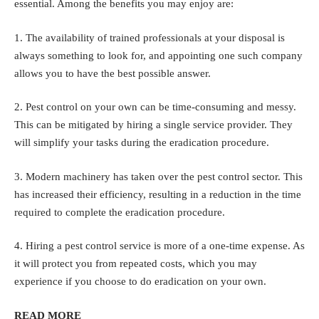
essential. Among the benefits you may enjoy are:
1. The availability of trained professionals at your disposal is
always something to look for, and appointing one such company
allows you to have the best possible answer.
2. Pest control on your own can be time-consuming and messy.
This can be mitigated by hiring a single service provider. They
will simplify your tasks during the eradication procedure.
3. Modern machinery has taken over the pest control sector. This
has increased their efficiency, resulting in a reduction in the time
required to complete the eradication procedure.
4. Hiring a pest control service is more of a one-time expense. As
it will protect you from repeated costs, which you may
experience if you choose to do eradication on your own.
READ MORE