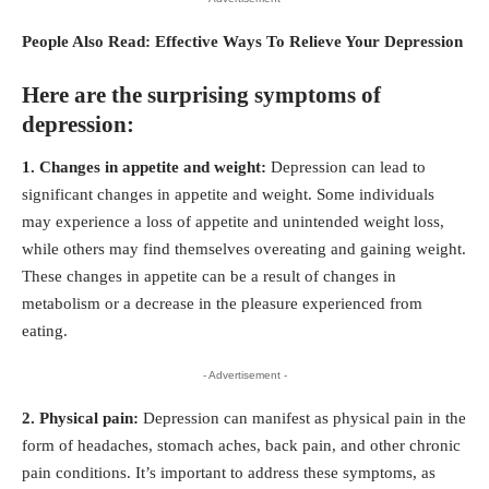
People Also Read:
Effective Ways To Relieve Your Depression
Here are the surprising symptoms of
depression:
1. Changes in appetite and weight:
Depression can lead to
significant changes in appetite and weight. Some individuals
may experience a loss of appetite and unintended weight loss,
while others may find themselves overeating and gaining weight.
These changes in appetite can be a result of changes in
metabolism or a decrease in the pleasure experienced from
eating.
- Advertisement -
2. Physical pain:
Depression can manifest as physical pain in the
form of headaches, stomach aches, back pain, and other chronic
pain conditions. It’s important to address these symptoms, as