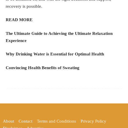
recovery is possible.
READ MORE
The Ultimate Guide to Achieving the Ultimate Relaxation
Experience
Why Drinking Water is Essential for Optimal Health
Convincing Health Benefits of Sweating
About
Contact
Terms and Conditions
Privacy Policy