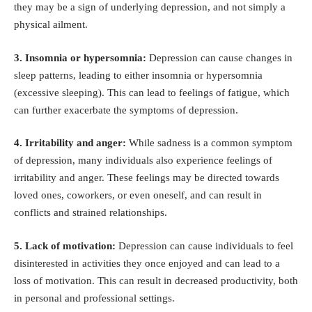
they may be a sign of underlying depression, and not simply a
physical ailment.
3. Insomnia or hypersomnia:
Depression can cause changes in
sleep patterns, leading to either
insomnia
or
hypersomnia
(excessive sleeping). This can lead to feelings of fatigue, which
can further exacerbate the symptoms of depression.
4. Irritability and anger:
While sadness is a common symptom
of depression, many individuals also experience feelings of
irritability and anger. These feelings may be directed towards
loved ones, coworkers, or even oneself, and can result in
conflicts and strained relationships.
5. Lack of motivation:
Depression can cause individuals to feel
disinterested in activities they once enjoyed and can lead to a
loss of motivation. This can result in decreased productivity, both
in personal and professional settings.