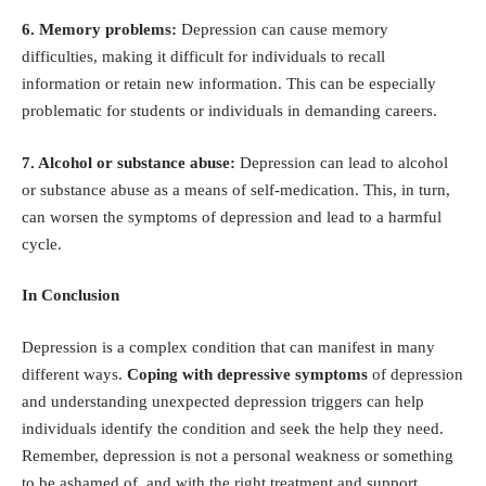
6. Memory problems:
Depression can cause memory
difficulties, making it difficult for individuals to recall
information or retain new information. This can be especially
problematic for students or individuals in demanding careers.
7. Alcohol or substance abuse:
Depression can lead to alcohol
or substance abuse as a means of self-medication. This, in turn,
can worsen the symptoms of depression and lead to a harmful
cycle.
In Conclusion
Depression is a complex condition that can manifest in many
different ways.
Coping with depressive symptoms
of depression
and understanding unexpected depression triggers
can help
individuals identify the condition and seek the help they need.
Remember, depression is not a personal weakness or something
to be ashamed of, and with the right treatment and support,