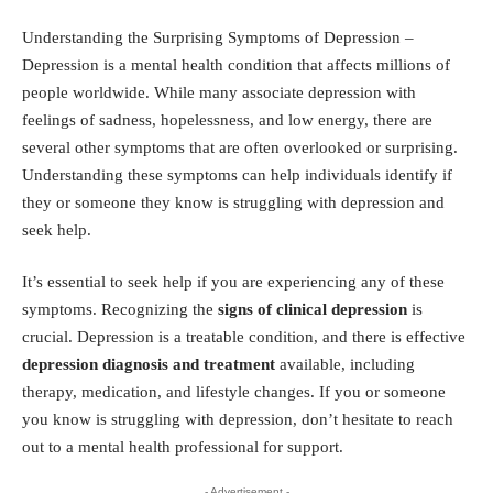
Understanding the Surprising Symptoms of Depression –
Depression is a mental health condition that affects millions of
people worldwide. While many associate depression with
feelings of sadness, hopelessness, and low energy, there are
several other symptoms that are often overlooked or surprising.
Understanding these symptoms can help individuals identify if
they or someone they know is struggling with depression and
seek help.
It’s essential to seek help if you are experiencing any of these
symptoms. Recognizing the
signs of clinical depression
is
crucial. Depression is a treatable condition, and there is effective
depression diagnosis and treatment
available, including
therapy, medication, and lifestyle changes. If you or someone
you know is struggling with depression, don’t hesitate to reach
out to a mental health professional for support.
- Advertisement -