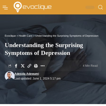
Evoclique
>
Health Care
>
Understanding the Surprising Symptoms of Depression
Understanding the Surprising
Symptoms of Depression
4 Min Read
Adesola Adewumi
Last updated: June 1, 2024 5:17 pm