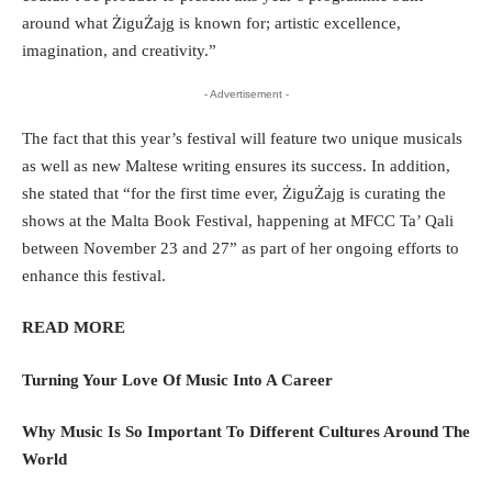
around what ŻiguŻajg is known for; artistic excellence,
imagination, and creativity.”
- Advertisement -
The fact that this year’s festival will feature two unique musicals
as well as new Maltese writing ensures its success. In addition,
she stated that “for the first time ever, ŻiguŻajg is curating the
shows at the Malta Book Festival, happening at MFCC Ta’ Qali
between November 23 and 27” as part of her ongoing efforts to
enhance this festival.
READ MORE
Turning Your Love Of Music Into A Career
Why Music Is So Important To Different Cultures Around The
World