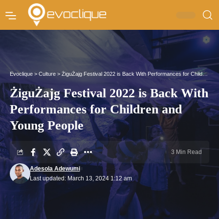
Evoclique
>
Culture
>
ŻiguŻajg Festival 2022 is Back With Performances for Children and Young People
ŻiguŻajg Festival 2022 is Back With
Performances for Children and
Young People
3 Min Read
Adesola Adewumi
Last updated: March 13, 2024 1:12 am