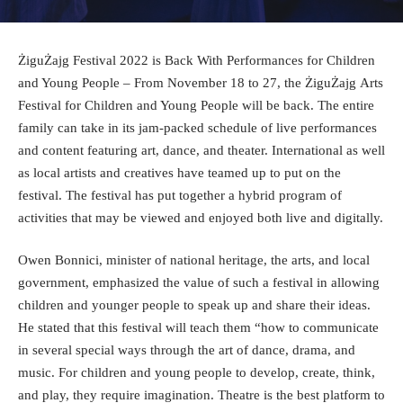
ŻiguŻajg Festival 2022 is Back With Performances for Children
and Young People – From November 18 to 27, the
ŻiguŻajg Arts
Festival
for Children and Young People will be back. The entire
family can take in its jam-packed schedule of live performances
and content featuring art, dance, and theater. International as well
as local artists and creatives have teamed up to put on the
festival. The festival has put together a hybrid program of
activities that may be viewed and enjoyed both live and digitally.
Owen Bonnici
, minister of national heritage, the arts, and local
government, emphasized the value of such a festival in allowing
children and younger people to speak up and share their ideas.
He stated that this festival will teach them “how to communicate
in several special ways through the art of dance, drama, and
music. For children and young people to develop, create, think,
and play, they require imagination. Theatre is the best platform to