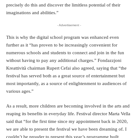
precisely do this and discover the limitless potential of their
imaginations and abilities.”
- Advertisement -
This is why the digital school program was enhanced even
further as it “has proven to be increasingly convenient for
numerous schools and students to connect and join in the fun
without having to pay any additional charges.” Fondazzjoni
Kreattività chairman Rupert Cefai also agreed, saying that “the
festival has served both as a great source of entertainment but
most importantly, as a source of enlightenment to audiences of
various ages.”
As a result, more children are becoming involved in the arts and
reaping its benefits in everyday life. Festival director Marta Vella
said that “for the first time since my appointment back in 2020,
we are able to present the festival we have been dreaming of. I
couldn’t be prouder to present this year’s programme built