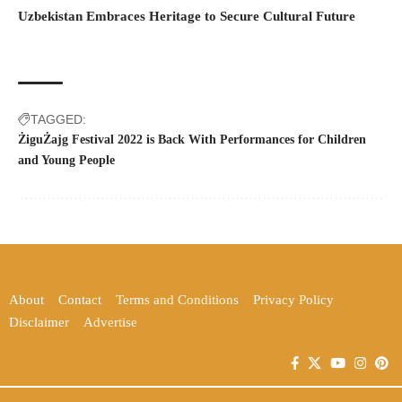
Uzbekistan Embraces Heritage to Secure Cultural Future
TAGGED:
ŻiguŻajg Festival 2022 is Back With Performances for Children
and Young People
About
Contact
Terms and Conditions
Privacy Policy
Disclaimer
Advertise