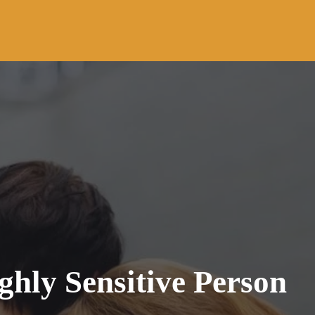
ghly Sensitive Person