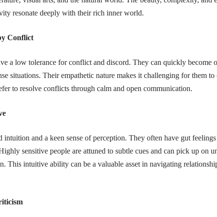
vity resonate deeply with their rich inner world.
y Conflict
ave a low tolerance for conflict and discord. They can quickly becom
ense situations. Their empathetic nature makes it challenging for them to
refer to resolve conflicts through calm and open communication.
ve
 intuition and a keen sense of perception. They often have gut feelings
ighly sensitive people are attuned to subtle cues and can pick up on u
on. This intuitive ability can be a valuable asset in navigating relations
riticism