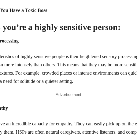
 You Have a Toxic Boss
 you’re a highly sensitive person:
rocessing
eristics of highly sensitive people is their heightened sensory processi
n more intensely than others. This means that they may be more sensitiv
d textures. For example, crowded places or intense environments can qu
need for solitude or a quieter setting.
- Advertisement -
athy
ve an incredible capacity for empathy. They can easily pick up on the 
y them. HSPs are often natural caregivers, attentive listeners, and comp