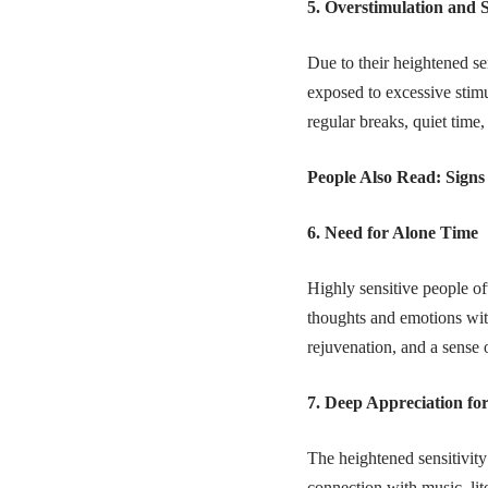
5. Overstimulation and 
Due to their heightened se
exposed to excessive stim
regular breaks, quiet time
People Also Read:
Signs
6. Need for Alone Time
Highly sensitive people of
thoughts and emotions with
rejuvenation, and a sense 
7. Deep Appreciation fo
The heightened sensitivity
connection with music, lit