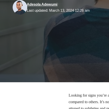
Adesola Adewumi
Last updated: March 13, 2024 12:26 am
Looking for signs you’re 
compared to others. It’s no
attuned to subtleties and p