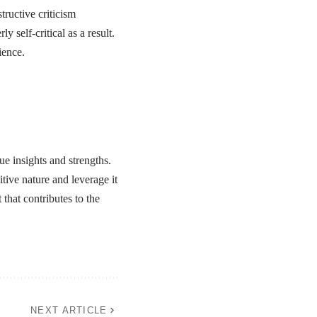
ructive criticism
 self-critical as a result.
ience.
que insights and strengths.
tive nature and leverage it
that contributes to the
NEXT ARTICLE