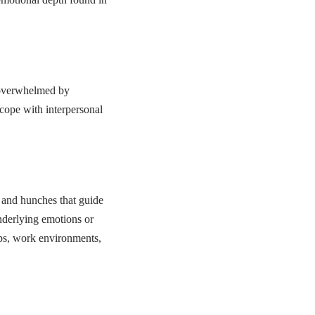
e overwhelmed by
 cope with interpersonal
 and hunches that guide
nderlying emotions or
hips, work environments,