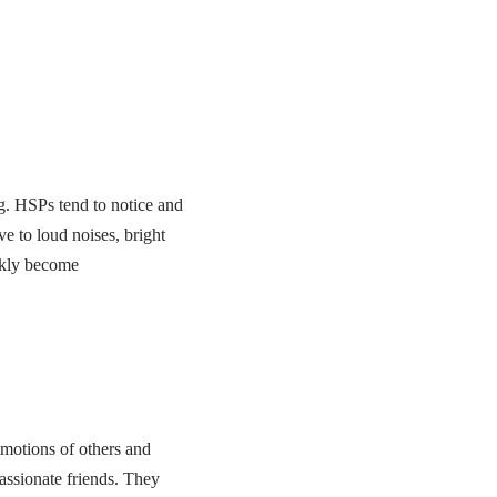
ng. HSPs tend to notice and
e to loud noises, bright
ickly become
emotions of others and
assionate friends. They