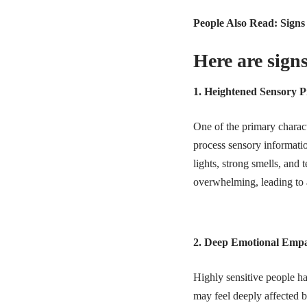
People Also Read:
Signs
Here are signs
1. Heightened Sensory P
One of the primary charact
process sensory informatio
lights, strong smells, an
overwhelming, leading to a 
2. Deep Emotional Emp
Highly sensitive people ha
may feel deeply affected b