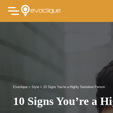
Evoclique
>
Style
>
10 Signs You’re a Highly Sensitive Person
10 Signs You’re a Hi