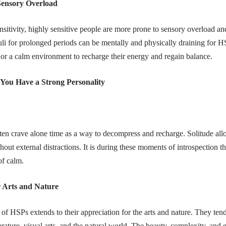
Sensory Overload
nsitivity, highly sensitive people are more prone to sensory overload a
uli for prolonged periods can be mentally and physically draining for 
, or a calm environment to recharge their energy and regain balance.
 You Have a Strong Personality
ten crave alone time as a way to decompress and recharge. Solitude all
out external distractions. It is during these moments of introspection th
of calm.
r Arts and Nature
 of HSPs extends to their appreciation for the arts and nature. They ten
erature, visual arts, and the natural world. The beauty, complexity, and