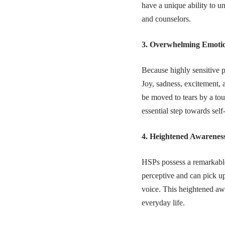
have a unique ability to u
and counselors.
3. Overwhelming Emoti
Because highly sensitive p
Joy, sadness, excitement, 
be moved to tears by a to
essential step towards sel
4. Heightened Awareness
HSPs possess a remarkable 
perceptive and can pick u
voice. This heightened awa
everyday life.