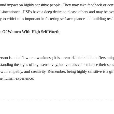
und impact on highly sensitive people. They may take feedback or const
ell-intentioned. HSPs have a deep desire to please others and may be overly
y to criticism is important in fostering self-acceptance and building resil
s Of Women With High Self Worth
rson is not a flaw or a weakness; it is a remarkable trait that offers uni
anding the signs of high sensitivity, individuals can embrace their sensi
wth, empathy, and creativity. Remember, being highly sensitive is a gift 
the human experience.