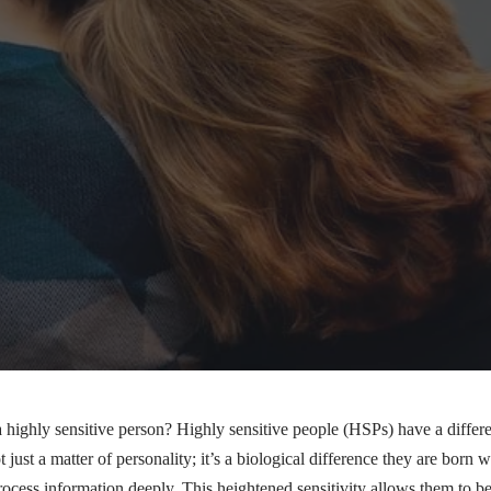
a highly sensitive person?
Highly sensitive people (HSPs)
have a differ
t just a matter of personality; it’s a biological difference they are born
rocess information deeply. This heightened sensitivity allows them to be