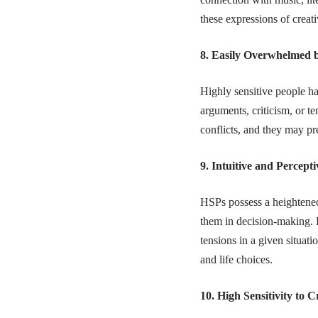
these expressions of creati
8. Easily Overwhelmed b
Highly sensitive people h
arguments, criticism, or t
conflicts, and they may p
9. Intuitive and Percepti
HSPs possess a heightened
them in decision-making. H
tensions in a given situati
and life choices.
10. High Sensitivity to C