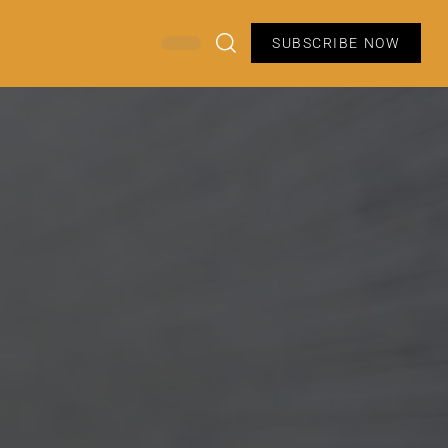
SUBSCRIBE NOW