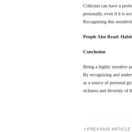
Criticism can have a profo
personally, even if it is w
Recognizing this sensitivit
People Also Read:
Habit
Conclusion
Being a highly sensitive pe
By recognizing and underst
as a source of personal gro
richness and diversity of 
PREVIOUS ARTICLE