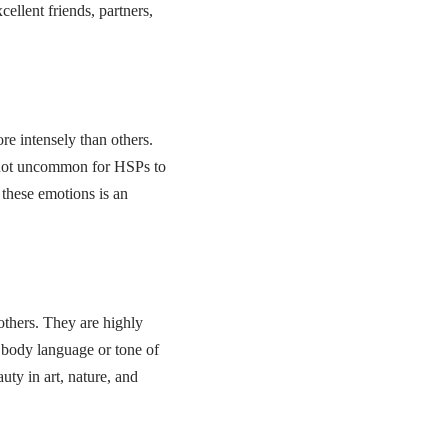
ellent friends, partners,
re intensely than others.
is not uncommon for HSPs to
these emotions is an
others. They are highly
 body language or tone of
uty in art, nature, and