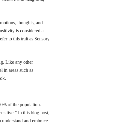
emotions, thoughts, and
sitivity is considered a
fer to this trait as
Sensory
ing. Like any other
el in areas such as
ook.
-20% of the population.
nsitive.” In this blog post,
you understand and embrace