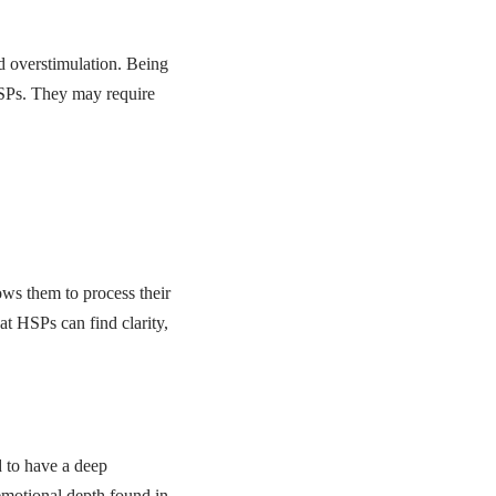
nd overstimulation. Being
HSPs. They may require
ows them to process their
at HSPs can find clarity,
d to have a deep
 emotional depth found in