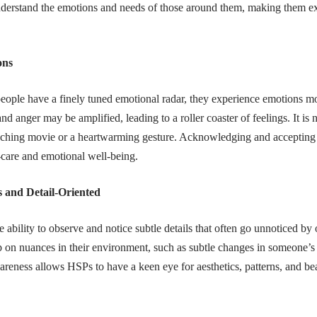
nderstand the emotions and needs of those around them, making them exc
ons
eople have a finely tuned emotional radar, they experience emotions mo
and anger may be amplified, leading to a roller coaster of feelings. It 
uching movie or a heartwarming gesture. Acknowledging and accepting 
f-care and emotional well-being.
 and Detail-Oriented
ability to observe and notice subtle details that often go unnoticed by 
p on nuances in their environment, such as subtle changes in someone’s
reness allows HSPs to have a keen eye for aesthetics, patterns, and bea