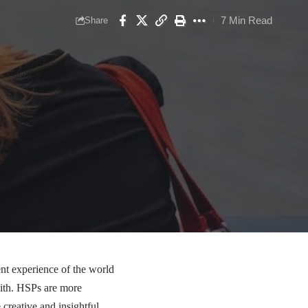
7 Min Read
Share
ent experience of the world
 with. HSPs are more
 creative and insightful,