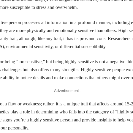
 more susceptible to stress and overwhelm.
itive person processes all information in a profound manner, including 
 they are more physically and emotionally sensitive than others. High sen
ty trait, although, like any trait, it has its pros and cons. Researchers re
PS)
, environmental sensitivity, or differential susceptibility.
or being “too sensitive,” but being highly sensitive is not a negative th
nts challenges but also offers many strengths. Highly sensitive people exc
he ability to notice details and make connections that others might overl
- Advertisement -
ot a flaw or weakness; rather, it is a unique trait that affects around 15
tics play a role in determining who falls into the category of “highly se
e signs you’re a highly sensitive person and provide insights to help 
your personality.