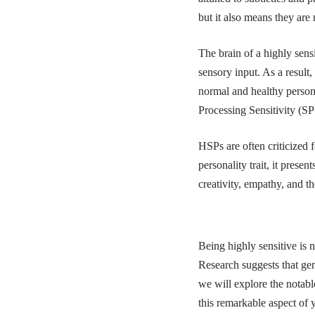
but it also means they are
The brain of a highly sens
sensory input. As a result,
normal and healthy personali
Processing Sensitivity (S
HSPs are often criticized f
personality trait, it prese
creativity, empathy, and t
Being highly sensitive is n
Research suggests that gene
we will explore the notabl
this remarkable aspect of 