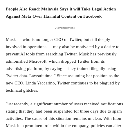
People Also Read:
Malaysia Says it will Take Legal Action
Against Meta Over Harmful Content on Facebook
- Advertisement -
Musk — who is no longer CEO of Twitter, but still deeply
involved in operations — may also be motivated by a desire to
prevent AI tools from searching Twitter. Musk has previously
admonished Microsoft, which dropped Twitter from its
advertising platform, by saying: “They trained illegally using
Twitter data. Lawsuit time.” Since assuming her position as the
new CEO,
Linda Yaccarino
, Twitter continues to be plagued by
technical glitches.
Just recently, a significant number of users received notifications
stating that they had been suspended for three days due to spam
activities. The cause of this situation remains unclear. With Elon
Musk in a prominent role within the company, policies can alter