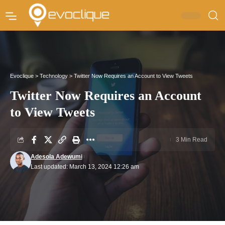
Evoclique
>
Technology
>
Twitter Now Requires an Account to View Tweets
Twitter Now Requires an Account
to View Tweets
3 Min Read
Adesola Adewumi
Last updated: March 13, 2024 12:26 am