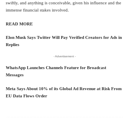
swiftly, and anything is conceivable, given his influence and the
immense financial stakes involved.
READ MORE
Elon Musk Says Twitter Will Pay Verified Creators for Ads in
Replies
- Advertisement -
WhatsApp Launches Channels Feature for Broadcast
Messages
Meta Says About 10% of its Global Ad Revenue at Risk From
EU Data Flows Order