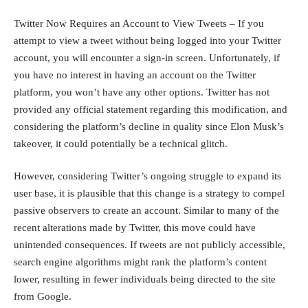
Twitter Now Requires an Account to View Tweets – If you
attempt to view a tweet without being logged into your Twitter
account, you will encounter a sign-in screen. Unfortunately, if
you have no interest in having an account on the Twitter
platform, you won’t have any other options. Twitter has not
provided any official statement regarding this modification, and
considering the platform’s decline in quality since Elon Musk’s
takeover, it could potentially be a technical glitch.
However, considering Twitter’s ongoing struggle to expand its
user base, it is plausible that this change is a strategy to compel
passive observers to create an account. Similar to many of the
recent alterations made by Twitter, this move could have
unintended consequences. If tweets are not publicly accessible,
search engine algorithms might rank the platform’s content
lower, resulting in fewer individuals being directed to the site
from Google.