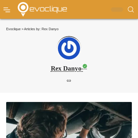
Evoclique
>
Articles by: Rex Danyo
Rex Danyo