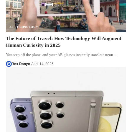
AI
TECHNOLOGY
The Future of Travel: How Technology Will Augment
Human Curiosity in 2025
You step off the plane, and your AR glasses instantly translate neon…
Rex Danyo
April 14, 2025