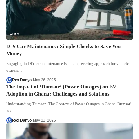
AUTO
DIY Car Maintenance: Simple Checks to Save You
Money
Engaging in DIY car maintenance is an empowering approach for vehicle
owners…
Rex Danyo
May 26, 2025
The Impact of ‘Dumsor’ (Power Outages) on EV
Adoption in Ghana: Challenges and Solutions
Understanding 'Dumsor': The Context of Power Outages in Ghana 'Dumsor'
is a…
Rex Danyo
May 21, 2025