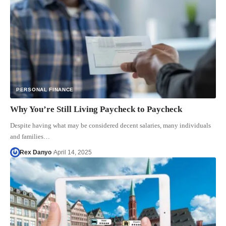
PERSONAL FINANCE
Why You’re Still Living Paycheck to Paycheck
Despite having what may be considered decent salaries, many individuals
and families…
Rex Danyo
April 14, 2025