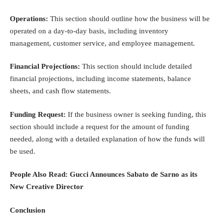
Operations:
This section should outline how the business will be
operated on a day-to-day basis, including inventory
management, customer service, and employee management.
Financial Projections:
This section should include detailed
financial projections, including income statements, balance
sheets, and cash flow statements.
Funding Request:
If the business owner is seeking funding, this
section should include a request for the amount of funding
needed, along with a detailed explanation of how the funds will
be used.
People Also Read:
Gucci Announces Sabato de Sarno as its
New Creative Director
Conclusion