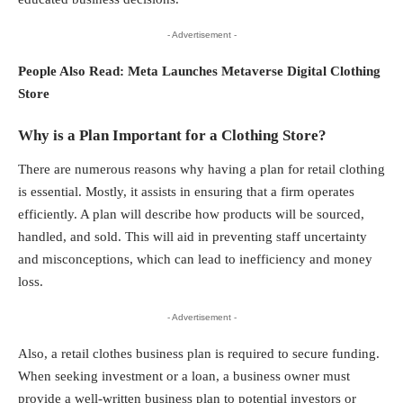
- Advertisement -
People Also Read:
Meta Launches Metaverse Digital Clothing
Store
Why is a Plan Important for a Clothing Store?
There are numerous reasons why having a plan for
retail clothing
is essential. Mostly, it assists in ensuring that a firm operates
efficiently. A plan will describe how products will be sourced,
handled, and sold. This will aid in preventing staff uncertainty
and misconceptions, which can lead to inefficiency and money
loss.
- Advertisement -
Also, a retail clothes business plan is required to secure funding.
When seeking investment or a loan, a business owner must
provide a well-written business plan to potential investors or