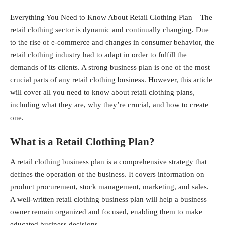
Everything You Need to Know About Retail Clothing Plan – The
retail clothing sector is dynamic and continually changing. Due
to the rise of e-commerce and changes in consumer behavior, the
retail clothing industry had to adapt in order to fulfill the
demands of its clients. A strong
business plan
is one of the most
crucial parts of any retail clothing business. However, this article
will cover all you need to know about retail clothing plans,
including what they are, why they’re crucial, and how to create
one.
What is a Retail Clothing Plan?
A retail clothing business plan is a comprehensive strategy that
defines the operation of the business. It covers information on
product procurement, stock management, marketing, and sales.
A well-written retail clothing business plan will help a business
owner remain organized and focused, enabling them to make
educated business decisions.