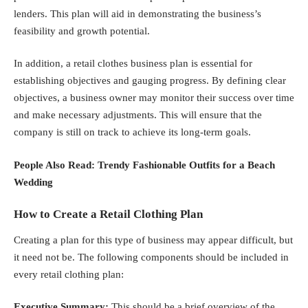
lenders. This plan will aid in demonstrating the business’s
feasibility and growth potential.
In addition, a retail clothes business plan is essential for
establishing objectives and gauging progress. By defining clear
objectives, a business owner may monitor their success over time
and make necessary adjustments. This will ensure that the
company is still on track to achieve its long-term goals.
People Also Read:
Trendy Fashionable Outfits for a Beach
Wedding
How to Create a Retail Clothing Plan
Creating a plan for this type of business may appear difficult, but
it need not be. The following components should be included in
every retail clothing plan:
Executive Summary:
This should be a brief overview of the