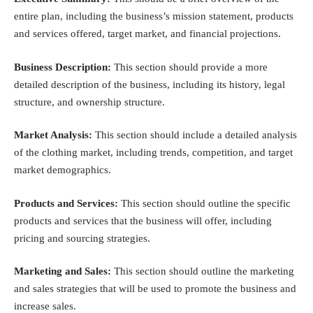
entire plan, including the business’s mission statement, products
and services offered, target market, and financial projections.
Business Description:
This section should provide a more
detailed description of the business, including its history, legal
structure, and ownership structure.
Market Analysis:
This section should include a detailed analysis
of the clothing market, including trends, competition, and target
market demographics.
Products and Services:
This section should outline the specific
products and services that the business will offer, including
pricing and sourcing strategies.
Marketing and Sales:
This section should outline the marketing
and sales strategies that will be used to promote the business and
increase sales.