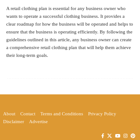
A retail clothing plan is essential for any business owner who
wants to operate a successful clothing business. It provides a
clear roadmap for how the business will be operated and helps to
ensure that the business is operating efficiently. By following the
guidelines outlined in this article, any business owner can create
a comprehensive retail clothing plan that will help them achieve
their long-term goals.
About
Contact
Terms and Conditions
Privacy Policy
Disclaimer
Advertise