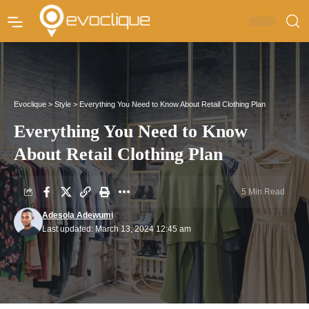
Evoclique
>
Style
>
Everything You Need to Know About Retail Clothing Plan
Everything You Need to Know
About Retail Clothing Plan
5 Min Read
Adesola Adewumi
Last updated: March 13, 2024 12:45 am